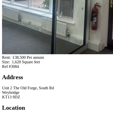
Rent:
£38,500 Per annum
Size:
1,620 Square feet
Ref #3084
Address
Unit 2 The Old Forge, South Rd
Weybridge
KT13 9DZ
Location