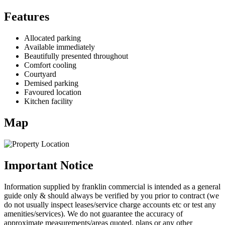
Features
Allocated parking
Available immediately
Beautifully presented throughout
Comfort cooling
Courtyard
Demised parking
Favoured location
Kitchen facility
Map
Important Notice
Information supplied by franklin commercial is intended as a general
guide only & should always be verified by you prior to contract (we
do not usually inspect leases/service charge accounts etc or test any
amenities/services). We do not guarantee the accuracy of
approximate measurements/areas quoted, plans or any other