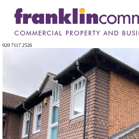
020 7117 2526