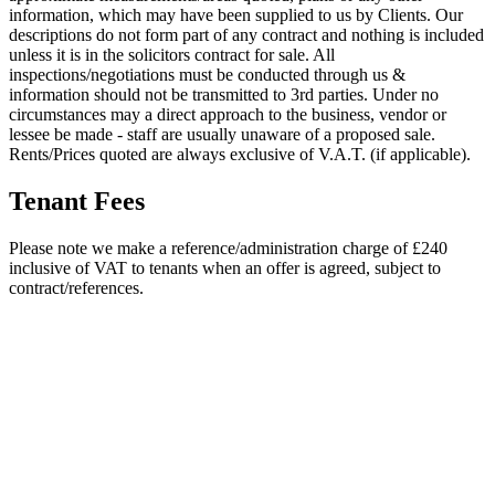
information, which may have been supplied to us by Clients. Our
descriptions do not form part of any contract and nothing is included
unless it is in the solicitors contract for sale. All
inspections/negotiations must be conducted through us &
information should not be transmitted to 3rd parties. Under no
circumstances may a direct approach to the business, vendor or
lessee be made - staff are usually unaware of a proposed sale.
Rents/Prices quoted are always exclusive of V.A.T. (if applicable).
Tenant Fees
Please note we make a reference/administration charge of £240
inclusive of VAT to tenants when an offer is agreed, subject to
contract/references.