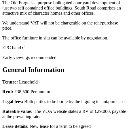
The Old Forge is a purpose built gated courtyard development of
just two self contained office buildings. South Road comprises an
attractive mix of character homes and other offices.
We understand VAT will not be chargeable on the rent/purchase
price.
The office furniture in situ can be available by negotiation.
EPC band C.
Early viewings recommended.
General Information
Tenure:
Leasehold
Rent:
£38,500 Per annum
Legal fees:
Both parties to be borne by the ingoing tenant/purchaser
Rateable value:
The VOA website states a RV of £29,000, payable
at the prevailing rate.
Lease details:
New lease for a term to be agreed