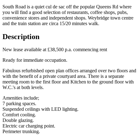
South Road is a quiet cul de sac off the popular Queens Rd where
you will find a good selection of restaurants, coffee shops, pubs,
convenience stores and independent shops. Weybridge town centre
and the train station are circa 15/20 minutes walk.
Description
New lease available at £38,500 p.a. commencing rent
Ready for immediate occupation.
Fabulous refurbished open plan offices arranged over two floors and
with the benefit of a private courtyard area. There is a separate
meeting room to the first floor and Kitchen to the ground floor with
W.C.'s at both levels.
Amenities include;
7 parking spaces.
Suspended ceilings with LED lighting.
Comfort cooling.
Double glazing.
Electric car charging point.
Perimeter trunking.