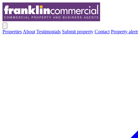
Properties
About
Testimonials
Submit property
Contact
Property alert