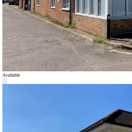
Available