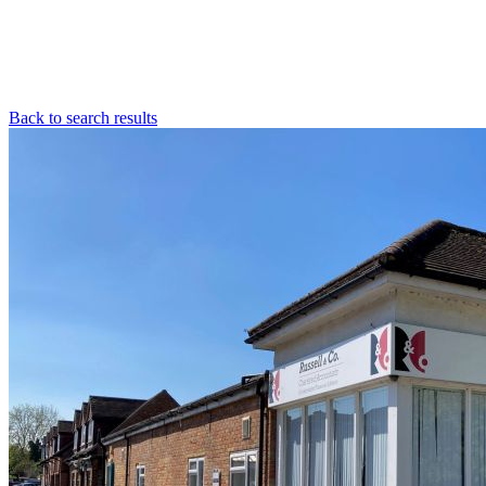
Back to search results