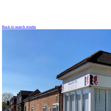
Back to search results