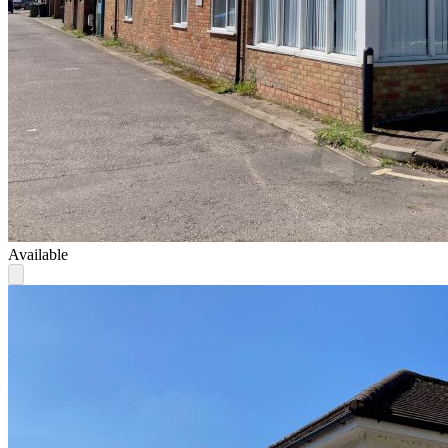
Available