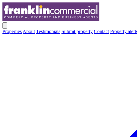
Properties
About
Testimonials
Submit property
Contact
Property alert