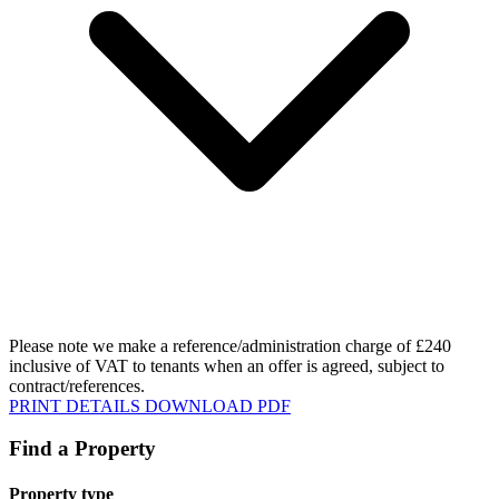
Please note we make a reference/administration charge of £240
inclusive of VAT to tenants when an offer is agreed, subject to
contract/references.
PRINT DETAILS
DOWNLOAD PDF
Find a Property
Property type