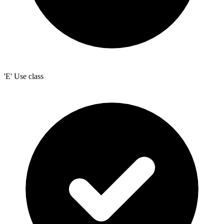
'E' Use class