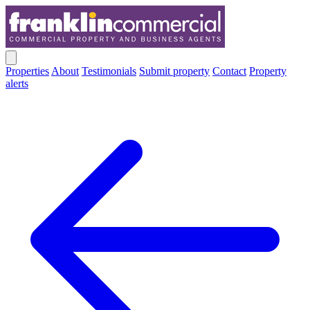
Properties
About
Testimonials
Submit property
Contact
Property
alerts