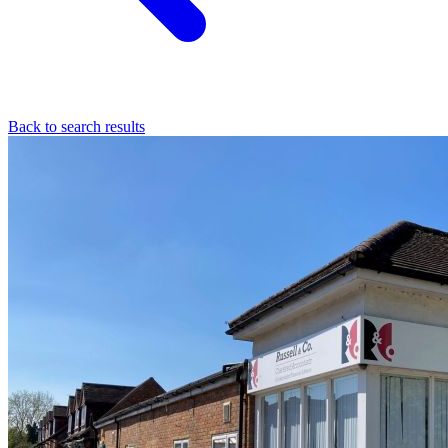
Back to search results