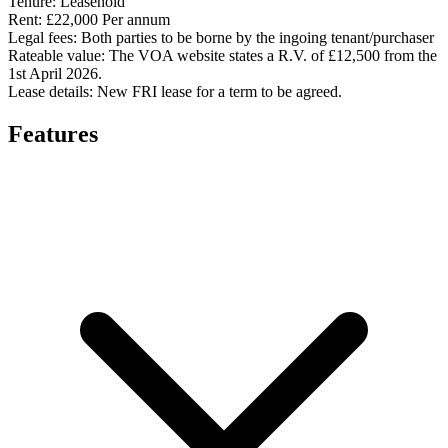
Tenure:
Leasehold
Rent:
£22,000 Per annum
Legal fees:
Both parties to be borne by the ingoing tenant/purchaser
Rateable value:
The VOA website states a R.V. of £12,500 from the
1st April 2026.
Lease details:
New FRI lease for a term to be agreed.
Features