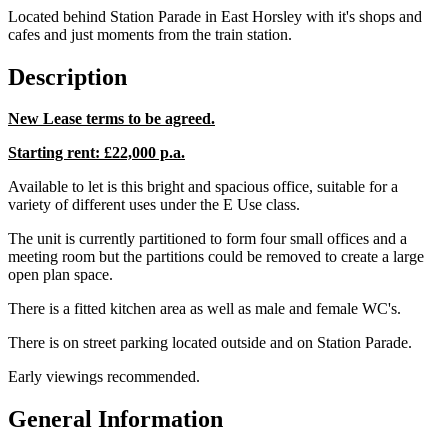
Located behind Station Parade in East Horsley with it's shops and
cafes and just moments from the train station.
Description
New Lease terms to be agreed.
Starting rent: £22,000 p.a.
Available to let is this bright and spacious office, suitable for a
variety of different uses under the E Use class.
The unit is currently partitioned to form four small offices and a
meeting room but the partitions could be removed to create a large
open plan space.
There is a fitted kitchen area as well as male and female WC's.
There is on street parking located outside and on Station Parade.
Early viewings recommended.
General Information