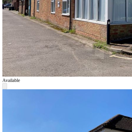
Available