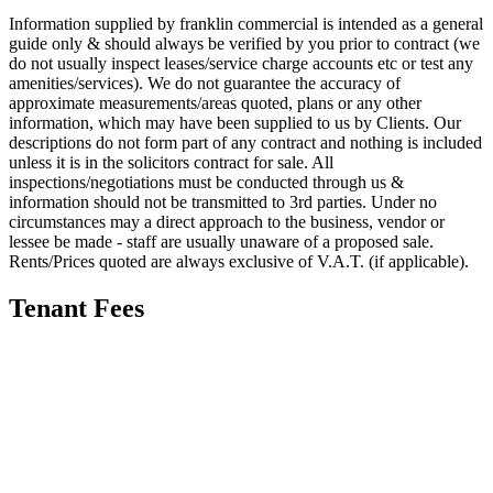
Information supplied by franklin commercial is intended as a general
guide only & should always be verified by you prior to contract (we
do not usually inspect leases/service charge accounts etc or test any
amenities/services). We do not guarantee the accuracy of
approximate measurements/areas quoted, plans or any other
information, which may have been supplied to us by Clients. Our
descriptions do not form part of any contract and nothing is included
unless it is in the solicitors contract for sale. All
inspections/negotiations must be conducted through us &
information should not be transmitted to 3rd parties. Under no
circumstances may a direct approach to the business, vendor or
lessee be made - staff are usually unaware of a proposed sale.
Rents/Prices quoted are always exclusive of V.A.T. (if applicable).
Tenant Fees