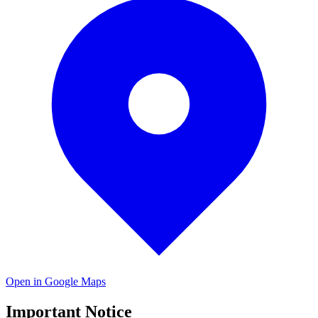
Open in Google Maps
Important Notice