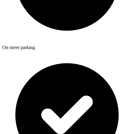
On street parking