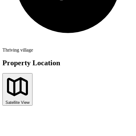
Thriving village
Property Location
Satellite View