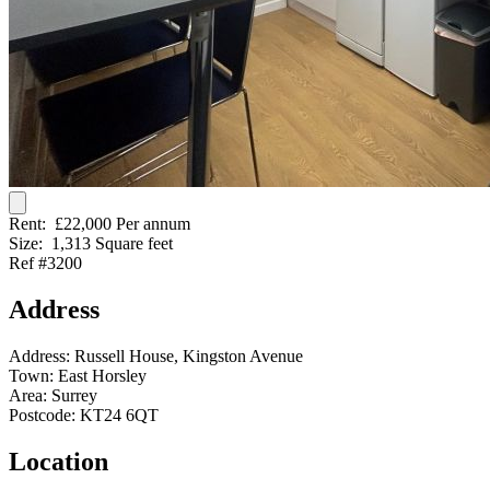
Rent:
£22,000 Per annum
Size:
1,313 Square feet
Ref #3200
Address
Address:
Russell House, Kingston Avenue
Town:
East Horsley
Area:
Surrey
Postcode:
KT24 6QT
Location