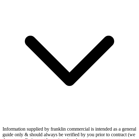
Information supplied by franklin commercial is intended as a general
guide only & should always be verified by you prior to contract (we