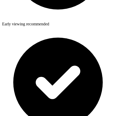
Early viewing recommended