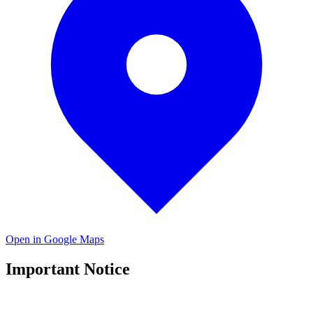
Open in Google Maps
Important Notice