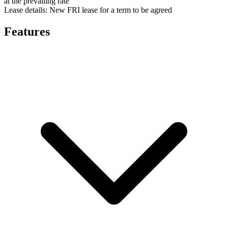
at the prevailing rate
Lease details:
New FRI lease for a term to be agreed
Features