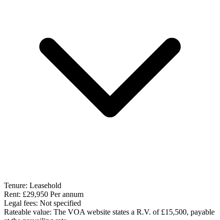
Tenure:
Leasehold
Rent:
£29,950 Per annum
Legal fees:
Not specified
Rateable value:
The VOA website states a R.V. of £15,500, payable