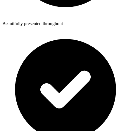
Beautifully presented throughout