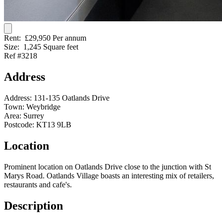
Rent:
£29,950 Per annum
Size:
1,245 Square feet
Ref #3218
Address
Address:
131-135 Oatlands Drive
Town:
Weybridge
Area:
Surrey
Postcode:
KT13 9LB
Location
Prominent location on Oatlands Drive close to the junction with St
Marys Road. Oatlands Village boasts an interesting mix of retailers,
restaurants and cafe's.
Description