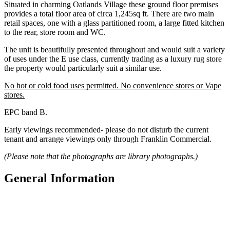
Situated in charming Oatlands Village these ground floor premises
provides a total floor area of circa 1,245sq ft. There are two main
retail spaces, one with a glass partitioned room, a large fitted kitchen
to the rear, store room and WC.
The unit is beautifully presented throughout and would suit a variety
of uses under the E use class, currently trading as a luxury rug store
the property would particularly suit a similar use.
No hot or cold food uses permitted. No convenience stores or Vape
stores.
EPC band B.
Early viewings recommended- please do not disturb the current
tenant and arrange viewings only through Franklin Commercial.
(Please note that the photographs are library photographs.)
General Information