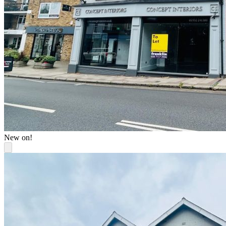
New on!