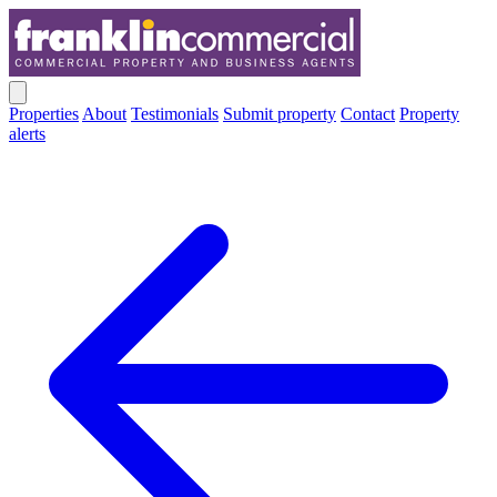
Properties
About
Testimonials
Submit property
Contact
Property
alerts