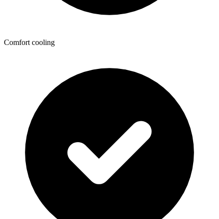
Comfort cooling