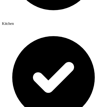
Kitchen