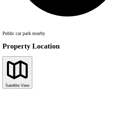
Public car park nearby
Property Location
Satellite View