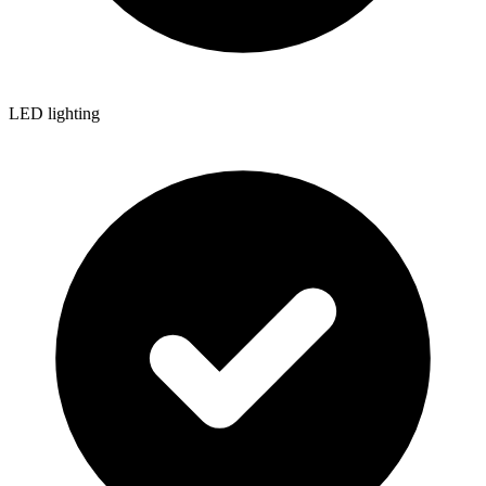
LED lighting