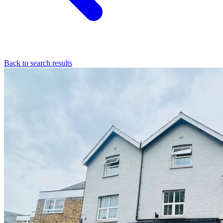
Back to search results