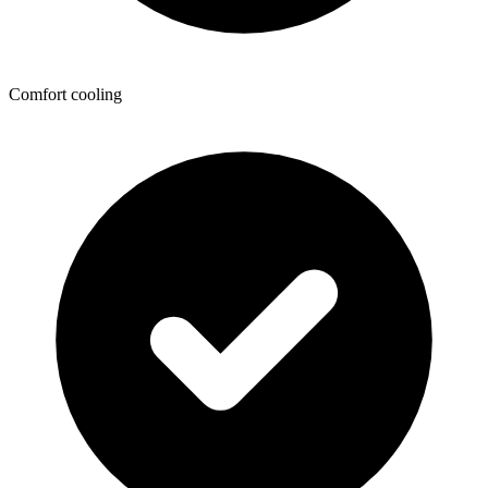
Comfort cooling