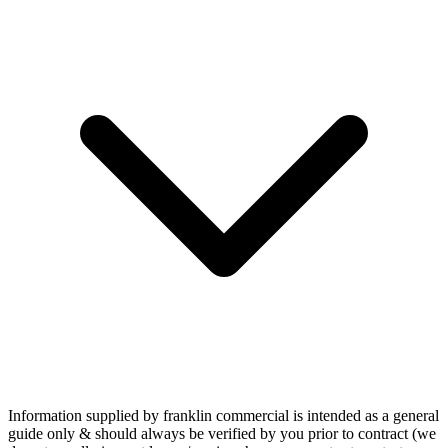
Information supplied by franklin commercial is intended as a general
guide only & should always be verified by you prior to contract (we