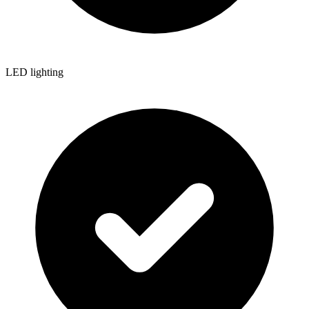
LED lighting