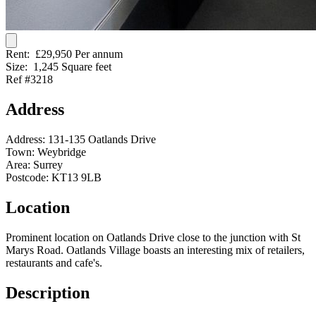
Rent:
£29,950 Per annum
Size:
1,245 Square feet
Ref #3218
Address
Address:
131-135 Oatlands Drive
Town:
Weybridge
Area:
Surrey
Postcode:
KT13 9LB
Location
Prominent location on Oatlands Drive close to the junction with St
Marys Road. Oatlands Village boasts an interesting mix of retailers,
restaurants and cafe's.
Description