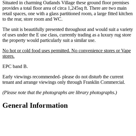
Situated in charming Oatlands Village these ground floor premises
provides a total floor area of circa 1,245sq ft. There are two main
retail spaces, one with a glass partitioned room, a large fitted kitchen
to the rear, store room and WC.
The unit is beautifully presented throughout and would suit a variety
of uses under the E use class, currently trading as a luxury rug store
the property would particularly suit a similar use.
No hot or cold food uses permitted. No convenience stores or Vape
stores.
EPC band B.
Early viewings recommended- please do not disturb the current
tenant and arrange viewings only through Franklin Commercial.
(Please note that the photographs are library photographs.)
General Information