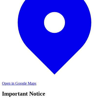
Open in Google Maps
Important Notice