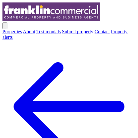
Properties
About
Testimonials
Submit property
Contact
Property
alerts