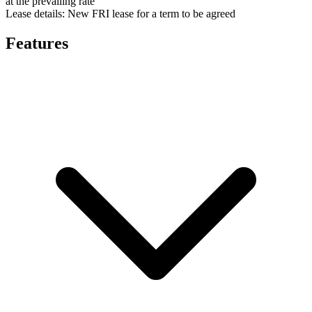
at the prevailing rate
Lease details:
New FRI lease for a term to be agreed
Features