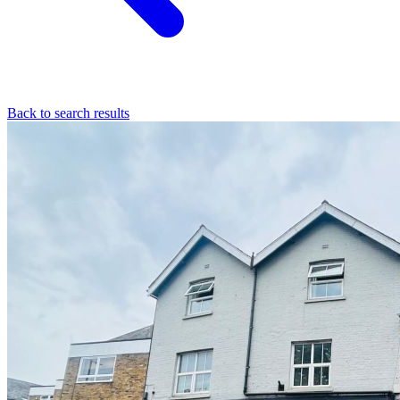
Back to search results