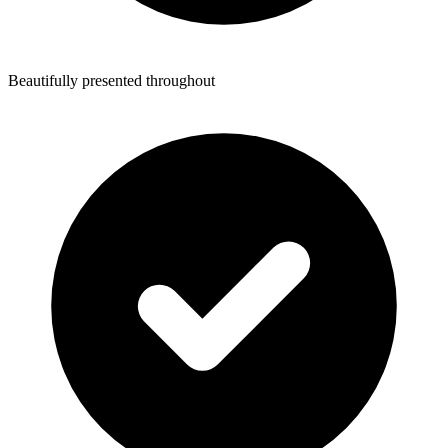
Beautifully presented throughout