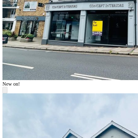
New on!