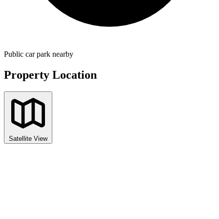
Public car park nearby
Property Location
Satellite View