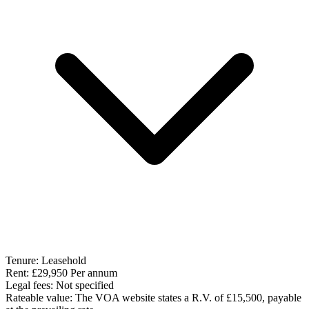
Tenure:
Leasehold
Rent:
£29,950 Per annum
Legal fees:
Not specified
Rateable value:
The VOA website states a R.V. of £15,500, payable