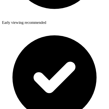
Early viewing recommended