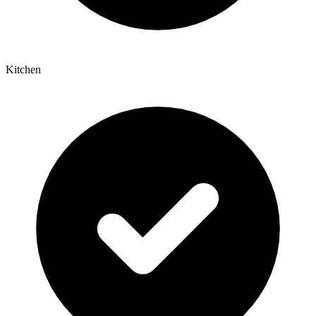
Kitchen