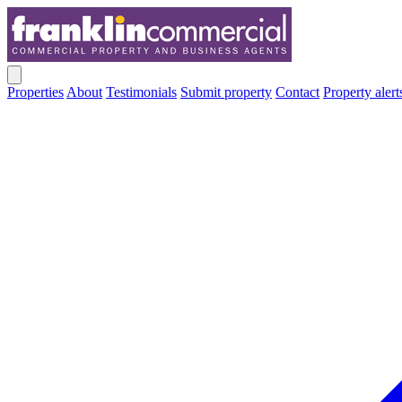
Properties
About
Testimonials
Submit property
Contact
Property alert