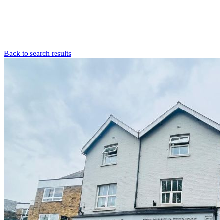
Back to search results