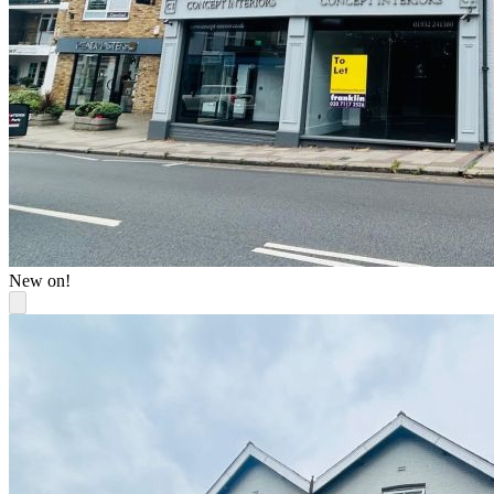
New on!