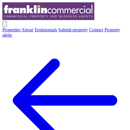
Properties
About
Testimonials
Submit property
Contact
Property
alerts