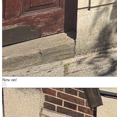
New on!