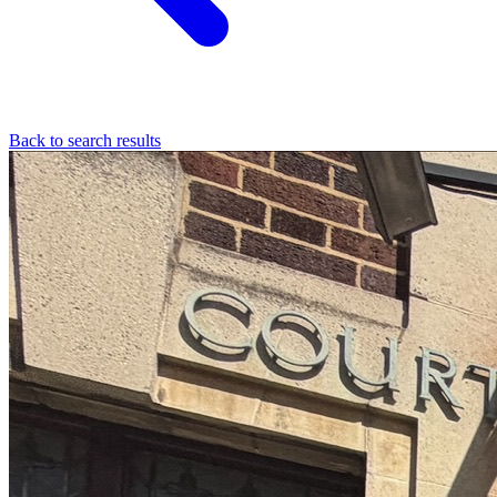
Back to search results