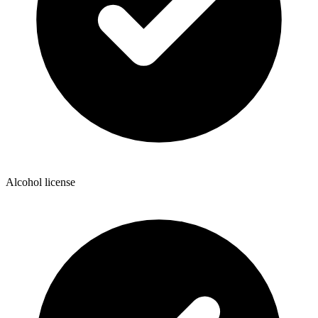
Alcohol license