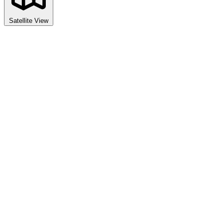
Satellite View