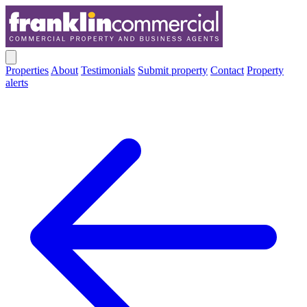
Properties
About
Testimonials
Submit property
Contact
Property
alerts