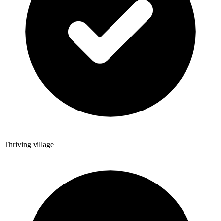
Thriving village