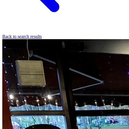
Back to search results