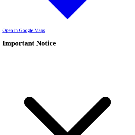
Open in Google Maps
Important Notice