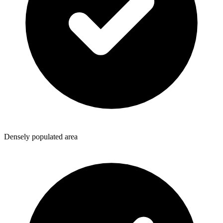
Densely populated area