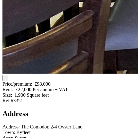
Price/premium:
£98,000
Rent:
£22,000 Per annum + VAT
Size:
1,900 Square feet
Ref #3351
Address
Address:
The Comodor, 2-4 Oyster Lane
Town:
Byfleet
Area:
Surrey