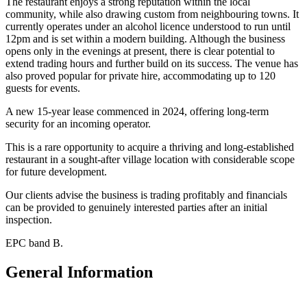
The restaurant enjoys a strong reputation within the local
community, while also drawing custom from neighbouring towns. It
currently operates under an alcohol licence understood to run until
12pm and is set within a modern building. Although the business
opens only in the evenings at present, there is clear potential to
extend trading hours and further build on its success. The venue has
also proved popular for private hire, accommodating up to 120
guests for events.
A new 15-year lease commenced in 2024, offering long-term
security for an incoming operator.
This is a rare opportunity to acquire a thriving and long-established
restaurant in a sought-after village location with considerable scope
for future development.
Our clients advise the business is trading profitably and financials
can be provided to genuinely interested parties after an initial
inspection.
EPC band B.
General Information