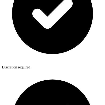
Discretion required