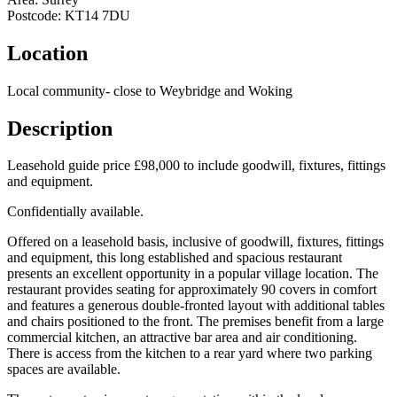
Postcode:
KT14 7DU
Location
Local community- close to Weybridge and Woking
Description
Leasehold guide price £98,000 to include goodwill, fixtures, fittings
and equipment.
Confidentially available.
Offered on a leasehold basis, inclusive of goodwill, fixtures, fittings
and equipment, this long established and spacious restaurant
presents an excellent opportunity in a popular village location. The
restaurant provides seating for approximately 90 covers in comfort
and features a generous double-fronted layout with additional tables
and chairs positioned to the front. The premises benefit from a large
commercial kitchen, an attractive bar area and air conditioning.
There is access from the kitchen to a rear yard where two parking
spaces are available.