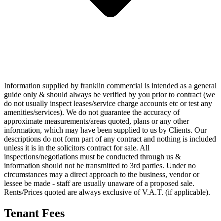
Information supplied by franklin commercial is intended as a general
guide only & should always be verified by you prior to contract (we
do not usually inspect leases/service charge accounts etc or test any
amenities/services). We do not guarantee the accuracy of
approximate measurements/areas quoted, plans or any other
information, which may have been supplied to us by Clients. Our
descriptions do not form part of any contract and nothing is included
unless it is in the solicitors contract for sale. All
inspections/negotiations must be conducted through us &
information should not be transmitted to 3rd parties. Under no
circumstances may a direct approach to the business, vendor or
lessee be made - staff are usually unaware of a proposed sale.
Rents/Prices quoted are always exclusive of V.A.T. (if applicable).
Tenant Fees