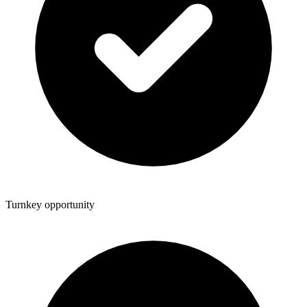
Turnkey opportunity