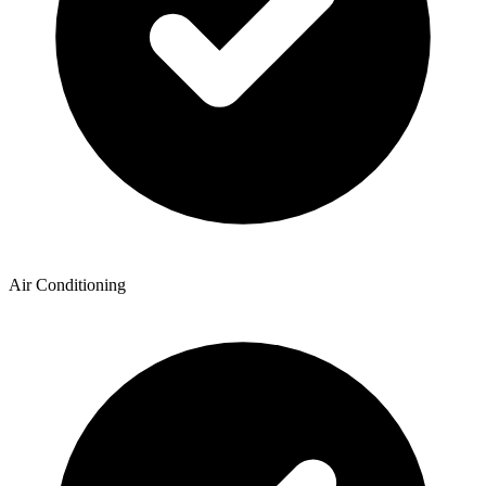
Air Conditioning