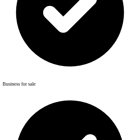
Business for sale