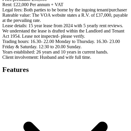
Rent:
£22,000 Per annum + VAT
Legal fees:
Both parties to be borne by the ingoing tenant/purchaser
Rateable value:
The VOA website states a R.V. of £37,000, payable
at the prevailing rate.
Lease details:
15 year lease from 2024 with 5 yearly rent reviews.
We understand the lease is drafted within the Landlord and Tenant
Act 1954. Lease not inspected- please verify.
Trading hours:
16.30- 22.00 Monday to Thursday. 16.30- 23.00
Friday & Saturday. 12:30 to 20.00 Sunday.
Years established:
26 years and 10 years in current hands.
Client involvement:
Husband and wife full time.
Features