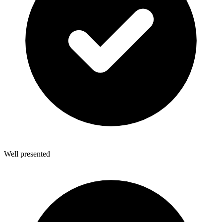
Well presented