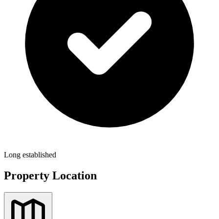
Long established
Property Location