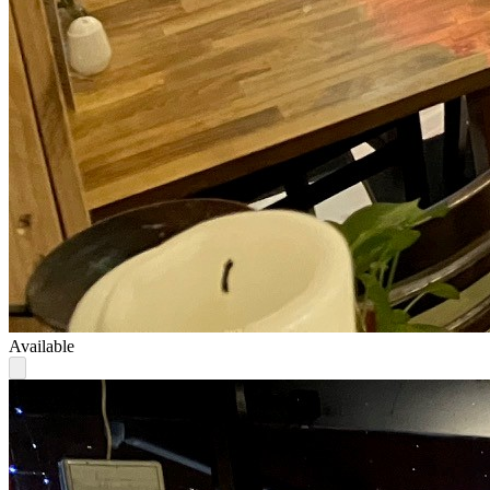
Available