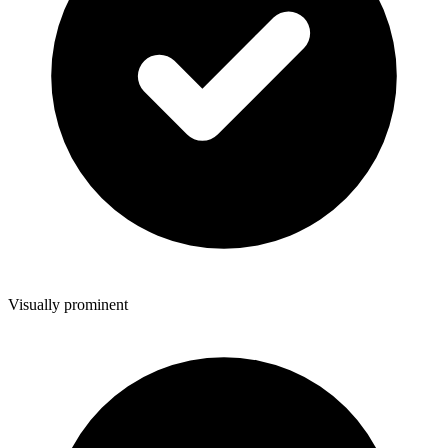
Visually prominent