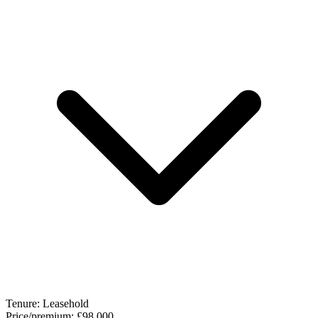
Tenure:
Leasehold
Price/premium:
£98,000