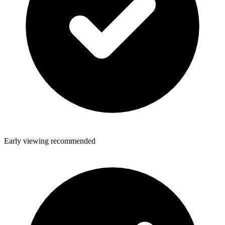
Early viewing recommended