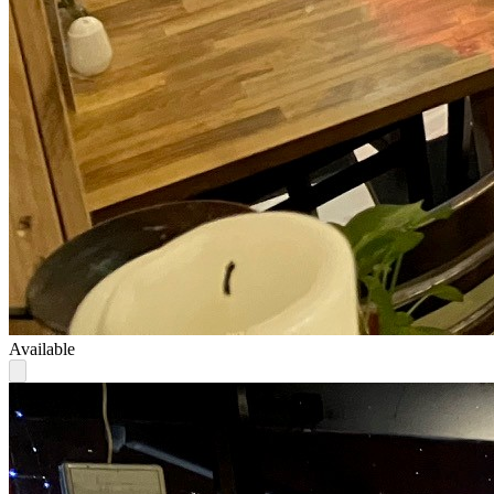
Available