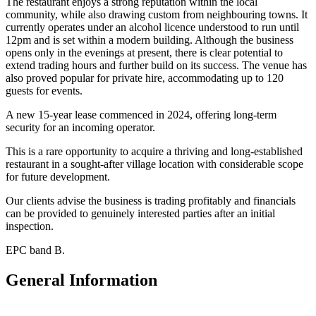
The restaurant enjoys a strong reputation within the local
community, while also drawing custom from neighbouring towns. It
currently operates under an alcohol licence understood to run until
12pm and is set within a modern building. Although the business
opens only in the evenings at present, there is clear potential to
extend trading hours and further build on its success. The venue has
also proved popular for private hire, accommodating up to 120
guests for events.
A new 15-year lease commenced in 2024, offering long-term
security for an incoming operator.
This is a rare opportunity to acquire a thriving and long-established
restaurant in a sought-after village location with considerable scope
for future development.
Our clients advise the business is trading profitably and financials
can be provided to genuinely interested parties after an initial
inspection.
EPC band B.
General Information