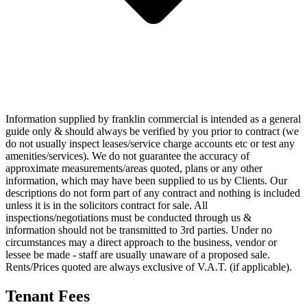
Information supplied by franklin commercial is intended as a general
guide only & should always be verified by you prior to contract (we
do not usually inspect leases/service charge accounts etc or test any
amenities/services). We do not guarantee the accuracy of
approximate measurements/areas quoted, plans or any other
information, which may have been supplied to us by Clients. Our
descriptions do not form part of any contract and nothing is included
unless it is in the solicitors contract for sale. All
inspections/negotiations must be conducted through us &
information should not be transmitted to 3rd parties. Under no
circumstances may a direct approach to the business, vendor or
lessee be made - staff are usually unaware of a proposed sale.
Rents/Prices quoted are always exclusive of V.A.T. (if applicable).
Tenant Fees