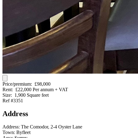
Price/premium:
£98,000
Rent:
£22,000 Per annum + VAT
Size:
1,900 Square feet
Ref #3351
Address
Address:
The Comodor, 2-4 Oyster Lane
Town:
Byfleet
Area:
Surrey