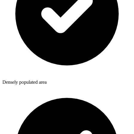
Densely populated area