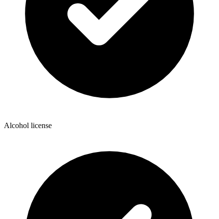
Alcohol license