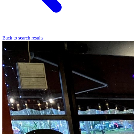
Back to search results