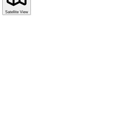
Satellite View