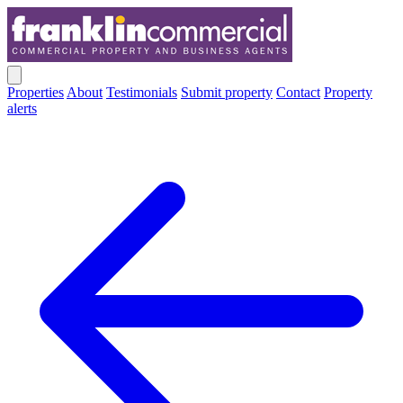
Properties
About
Testimonials
Submit property
Contact
Property
alerts