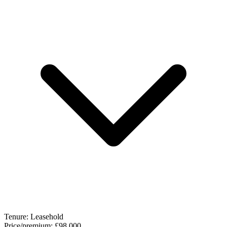
Tenure:
Leasehold
Price/premium:
£98,000