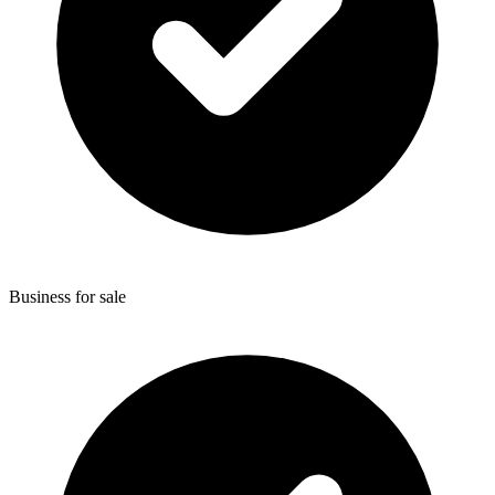
Business for sale