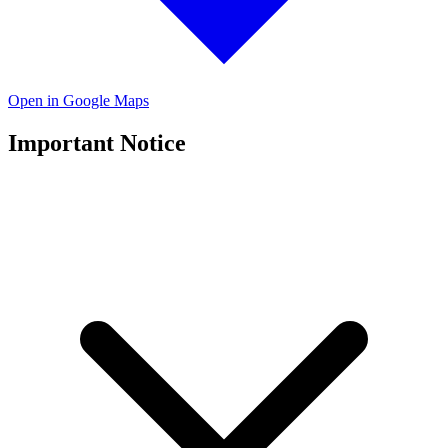
Open in Google Maps
Important Notice