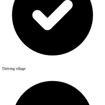
Thriving village