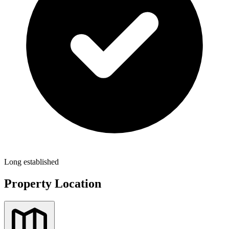
Long established
Property Location