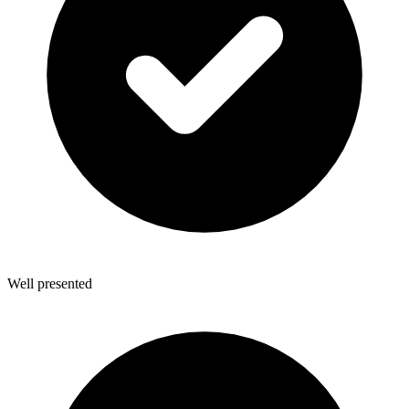
Well presented