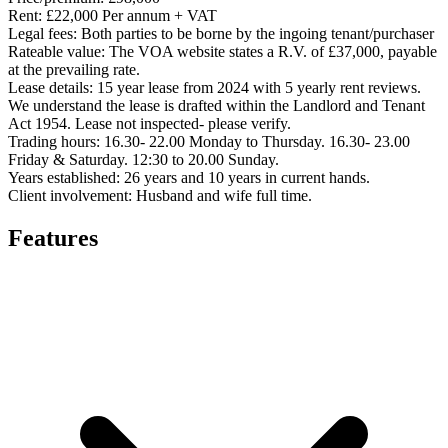
Rent:
£22,000 Per annum + VAT
Legal fees:
Both parties to be borne by the ingoing tenant/purchaser
Rateable value:
The VOA website states a R.V. of £37,000, payable
at the prevailing rate.
Lease details:
15 year lease from 2024 with 5 yearly rent reviews.
We understand the lease is drafted within the Landlord and Tenant
Act 1954. Lease not inspected- please verify.
Trading hours:
16.30- 22.00 Monday to Thursday. 16.30- 23.00
Friday & Saturday. 12:30 to 20.00 Sunday.
Years established:
26 years and 10 years in current hands.
Client involvement:
Husband and wife full time.
Features