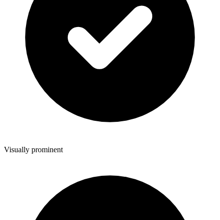
Visually prominent