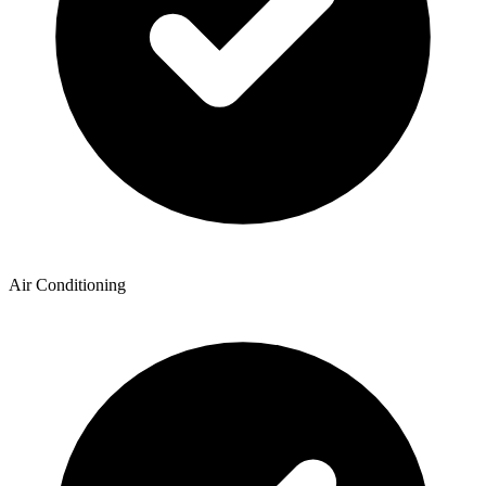
Air Conditioning