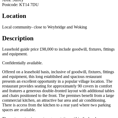
Postcode:
KT14 7DU
Location
Local community- close to Weybridge and Woking
Description
Leasehold guide price £98,000 to include goodwill, fixtures, fittings
and equipment.
Confidentially available.
Offered on a leasehold basis, inclusive of goodwill, fixtures, fittings
and equipment, this long established and spacious restaurant
presents an excellent opportunity in a popular village location. The
restaurant provides seating for approximately 90 covers in comfort
and features a generous double-fronted layout with additional tables
and chairs positioned to the front. The premises benefit from a large
commercial kitchen, an attractive bar area and air conditioning.
There is access from the kitchen to a rear yard where two parking
spaces are available.