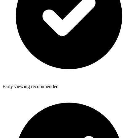
Early viewing recommended