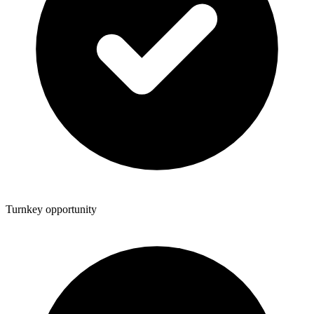
Turnkey opportunity