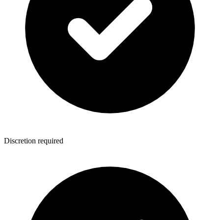
Discretion required