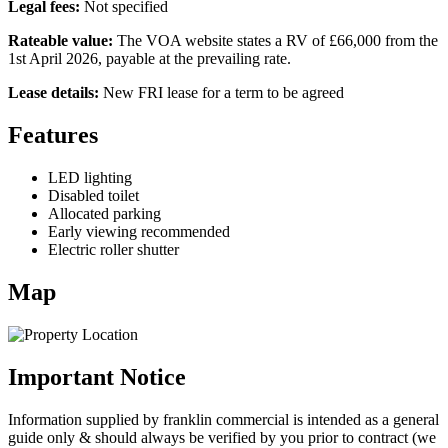
Legal fees:
Not specified
Rateable value:
The VOA website states a RV of £66,000 from the
1st April 2026, payable at the prevailing rate.
Lease details:
New FRI lease for a term to be agreed
Features
LED lighting
Disabled toilet
Allocated parking
Early viewing recommended
Electric roller shutter
Map
Important Notice
Information supplied by franklin commercial is intended as a general
guide only & should always be verified by you prior to contract (we