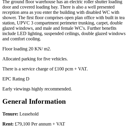
The ground floor warehouse has an electric roller shutter loading
door and covered loading bay. There is also a well presented
reception area as you enter the building with disabled WC with
shower. The first floor comprises open plan office with built in tea
station, UPVC 3 compartment perimeter trunking, carpet, double
glazed windows, and male and female WC's. Further benefits
include LED lighting, suspended ceilings, double glazed windows
and comfort cooling.
Floor loading 20 KN/ m2.
Allocated parking for five vehicles.
There is a service charge of £100 pcm + VAT.
EPC Rating D
Early viewings highly recommended.
General Information
Tenure:
Leasehold
Rent:
£79,100 Per annum + VAT