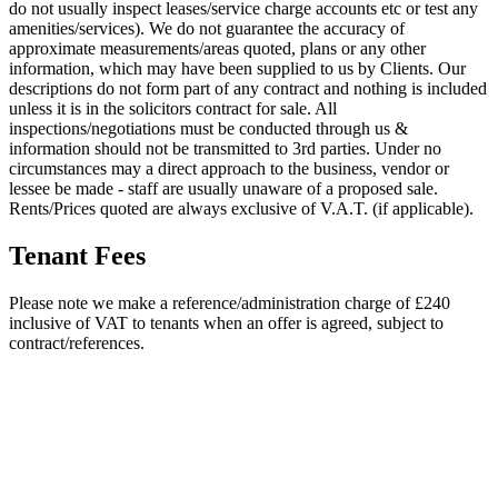
do not usually inspect leases/service charge accounts etc or test any
amenities/services). We do not guarantee the accuracy of
approximate measurements/areas quoted, plans or any other
information, which may have been supplied to us by Clients. Our
descriptions do not form part of any contract and nothing is included
unless it is in the solicitors contract for sale. All
inspections/negotiations must be conducted through us &
information should not be transmitted to 3rd parties. Under no
circumstances may a direct approach to the business, vendor or
lessee be made - staff are usually unaware of a proposed sale.
Rents/Prices quoted are always exclusive of V.A.T. (if applicable).
Tenant Fees
Please note we make a reference/administration charge of £240
inclusive of VAT to tenants when an offer is agreed, subject to
contract/references.