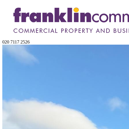
020 7117 2526