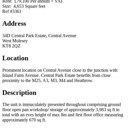
Rent:
£79,100 Per annum + VAT
Size:
4,653 Square feet
Ref #3361
Address
34D Central Park Estate, Central Avenue
West Molesey
KT8 2QZ
Location
Prominent location on Central Avenue close to the junction with
Island Farm Avenue. Central Park Estate benefits from close
proximity to the M25, A3, M3, M4 and Heathrow.
Description
The unit is immaculately presented throughout comprising ground
floor open pan workshop/ storage of approximately 3,983 sq ft in
total with an eves height of max 8m and first floor office measuring
approximately 670 sq ft.