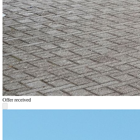
Offer received