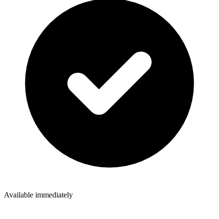
Available immediately