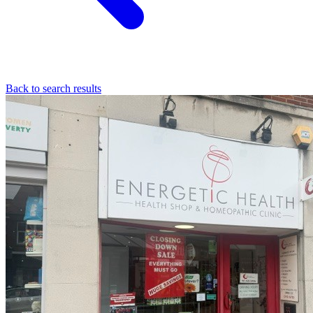
Back to search results