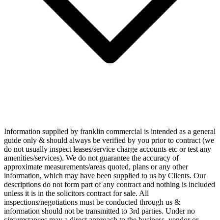
Information supplied by franklin commercial is intended as a general
guide only & should always be verified by you prior to contract (we
do not usually inspect leases/service charge accounts etc or test any
amenities/services). We do not guarantee the accuracy of
approximate measurements/areas quoted, plans or any other
information, which may have been supplied to us by Clients. Our
descriptions do not form part of any contract and nothing is included
unless it is in the solicitors contract for sale. All
inspections/negotiations must be conducted through us &
information should not be transmitted to 3rd parties. Under no
circumstances may a direct approach to the business, vendor or