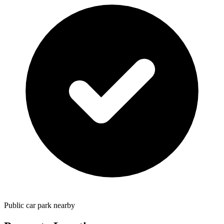
Public car park nearby