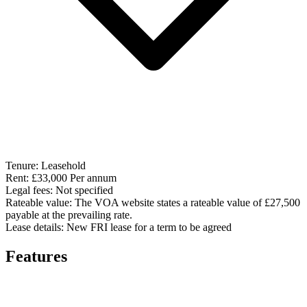
Tenure:
Leasehold
Rent:
£33,000 Per annum
Legal fees:
Not specified
Rateable value:
The VOA website states a rateable value of £27,500
payable at the prevailing rate.
Lease details:
New FRI lease for a term to be agreed
Features