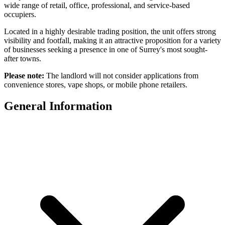
wide range of retail, office, professional, and service-based
occupiers.
Located in a highly desirable trading position, the unit offers strong
visibility and footfall, making it an attractive proposition for a variety
of businesses seeking a presence in one of Surrey's most sought-
after towns.
Please note:
The landlord will not consider applications from
convenience stores, vape shops, or mobile phone retailers.
General Information