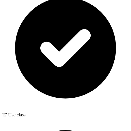
'E' Use class