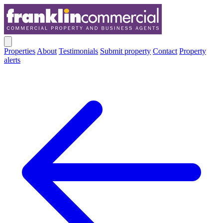
Properties
About
Testimonials
Submit property
Contact
Property
alerts