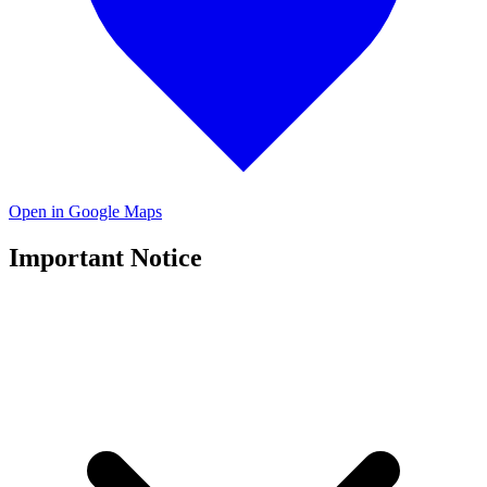
Open in Google Maps
Important Notice