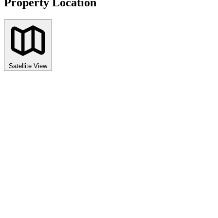
Property Location
Satellite View