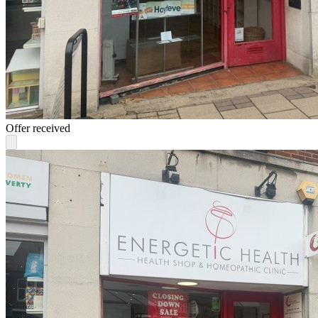
Offer received