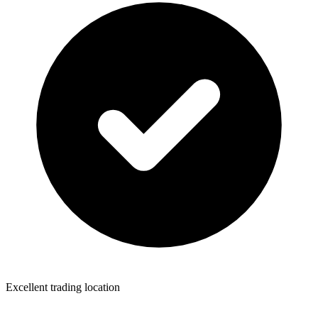
Excellent trading location