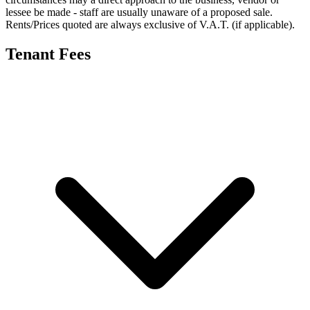
lessee be made - staff are usually unaware of a proposed sale.
Rents/Prices quoted are always exclusive of V.A.T. (if applicable).
Tenant Fees