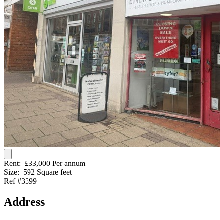
Rent:
£33,000 Per annum
Size:
592 Square feet
Ref #3399
Address