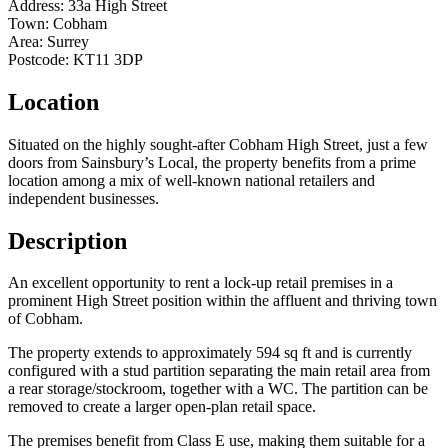
Address:
33a High Street
Town:
Cobham
Area:
Surrey
Postcode:
KT11 3DP
Location
Situated on the highly sought-after Cobham High Street, just a few
doors from Sainsbury’s Local, the property benefits from a prime
location among a mix of well-known national retailers and
independent businesses.
Description
An excellent opportunity to rent a lock-up retail premises in a
prominent High Street position within the affluent and thriving town
of Cobham.
The property extends to approximately 594 sq ft and is currently
configured with a stud partition separating the main retail area from
a rear storage/stockroom, together with a WC. The partition can be
removed to create a larger open-plan retail space.
The premises benefit from Class E use, making them suitable for a