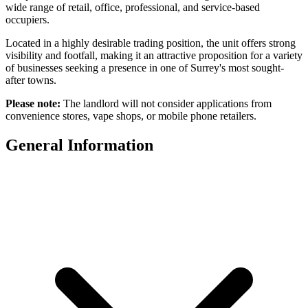
wide range of retail, office, professional, and service-based
occupiers.
Located in a highly desirable trading position, the unit offers strong
visibility and footfall, making it an attractive proposition for a variety
of businesses seeking a presence in one of Surrey's most sought-
after towns.
Please note:
The landlord will not consider applications from
convenience stores, vape shops, or mobile phone retailers.
General Information