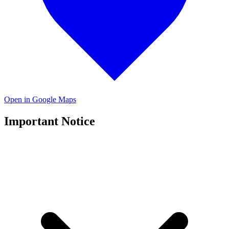
Open in Google Maps
Important Notice