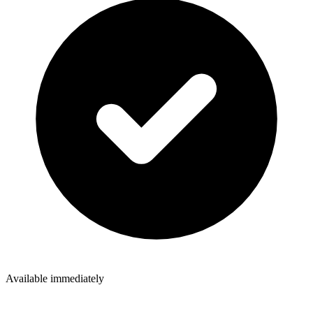
Available immediately