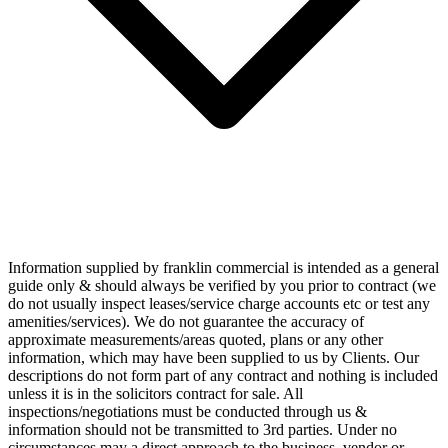
Information supplied by franklin commercial is intended as a general
guide only & should always be verified by you prior to contract (we
do not usually inspect leases/service charge accounts etc or test any
amenities/services). We do not guarantee the accuracy of
approximate measurements/areas quoted, plans or any other
information, which may have been supplied to us by Clients. Our
descriptions do not form part of any contract and nothing is included
unless it is in the solicitors contract for sale. All
inspections/negotiations must be conducted through us &
information should not be transmitted to 3rd parties. Under no
circumstances may a direct approach to the business, vendor or