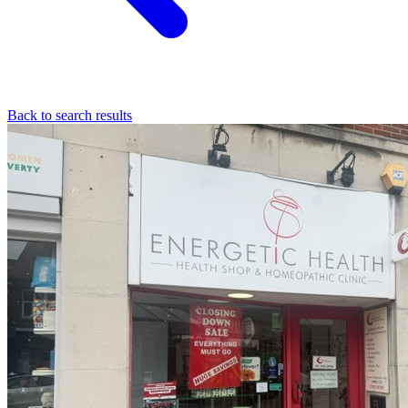
Back to search results