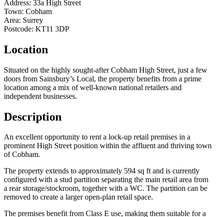
Address:
33a High Street
Town:
Cobham
Area:
Surrey
Postcode:
KT11 3DP
Location
Situated on the highly sought-after Cobham High Street, just a few
doors from Sainsbury’s Local, the property benefits from a prime
location among a mix of well-known national retailers and
independent businesses.
Description
An excellent opportunity to rent a lock-up retail premises in a
prominent High Street position within the affluent and thriving town
of Cobham.
The property extends to approximately 594 sq ft and is currently
configured with a stud partition separating the main retail area from
a rear storage/stockroom, together with a WC. The partition can be
removed to create a larger open-plan retail space.
The premises benefit from Class E use, making them suitable for a