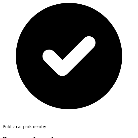
Public car park nearby