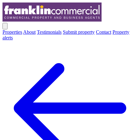
Properties
About
Testimonials
Submit property
Contact
Property
alerts