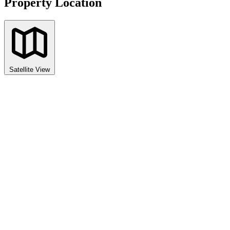
Property Location
Satellite View