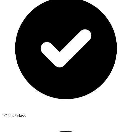
'E' Use class