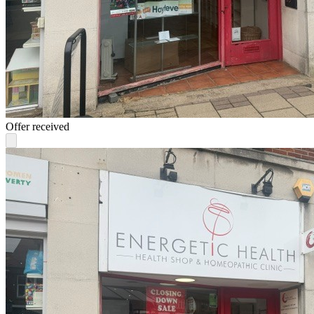
Offer received