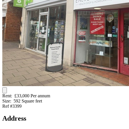
Rent:
£33,000 Per annum
Size:
592 Square feet
Ref #3399
Address