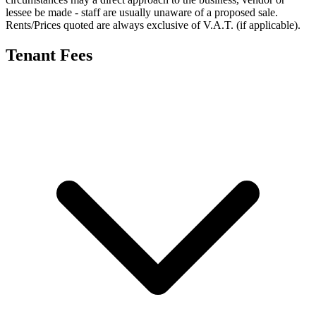
lessee be made - staff are usually unaware of a proposed sale.
Rents/Prices quoted are always exclusive of V.A.T. (if applicable).
Tenant Fees