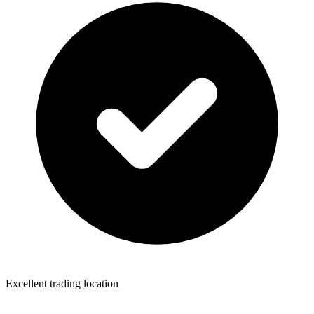
Excellent trading location