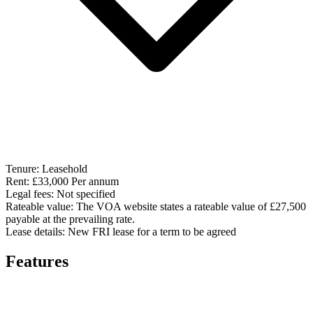
Tenure:
Leasehold
Rent:
£33,000 Per annum
Legal fees:
Not specified
Rateable value:
The VOA website states a rateable value of £27,500
payable at the prevailing rate.
Lease details:
New FRI lease for a term to be agreed
Features