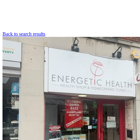
Back to search results