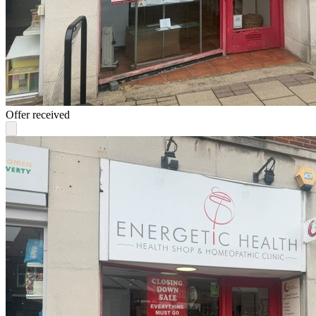
Offer received