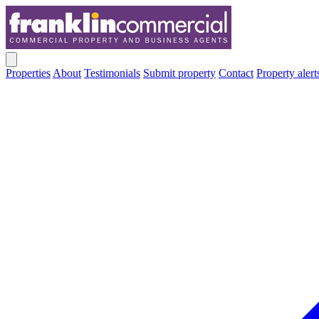
Properties
About
Testimonials
Submit property
Contact
Property alert