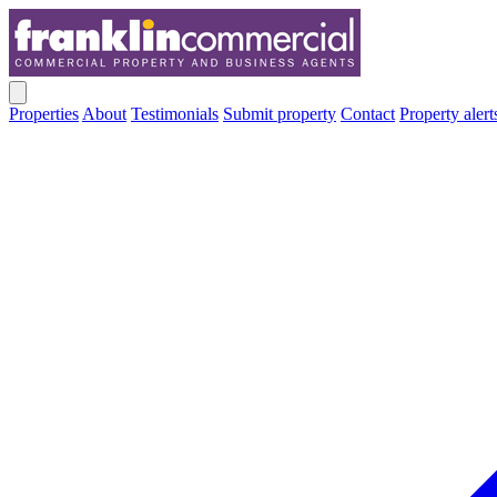
Properties
About
Testimonials
Submit property
Contact
Property alert