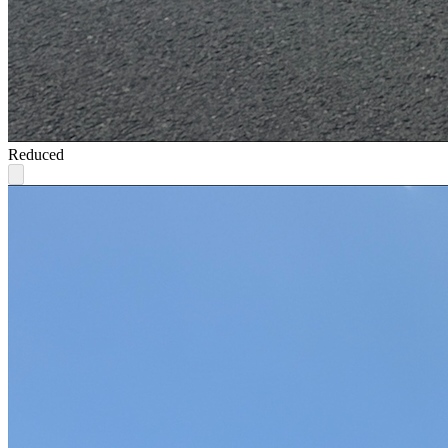
Reduced