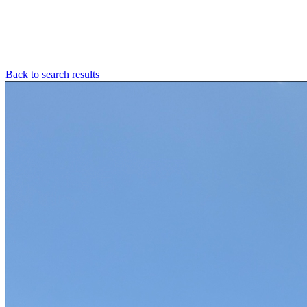
Back to search results