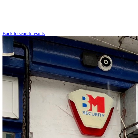
Back to search results