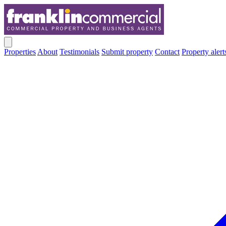
Properties
About
Testimonials
Submit property
Contact
Property alert