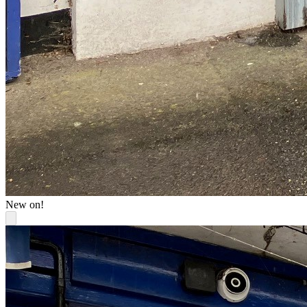
New on!