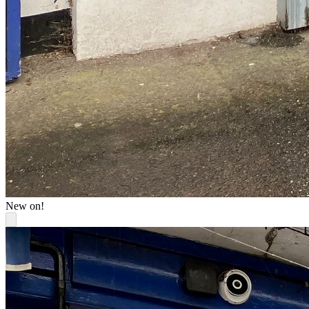
New on!