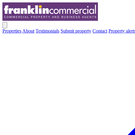
Properties
About
Testimonials
Submit property
Contact
Property alert