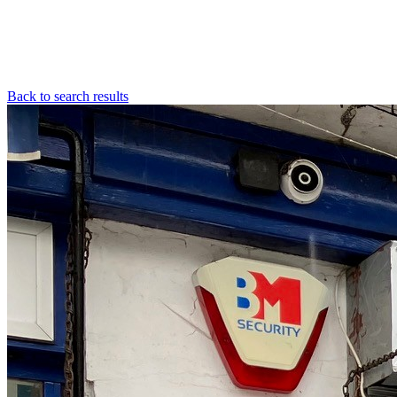
Back to search results