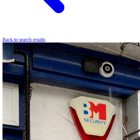
Back to search results