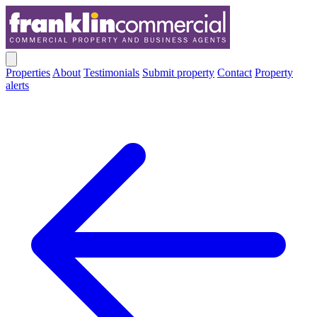
Properties
About
Testimonials
Submit property
Contact
Property
alerts