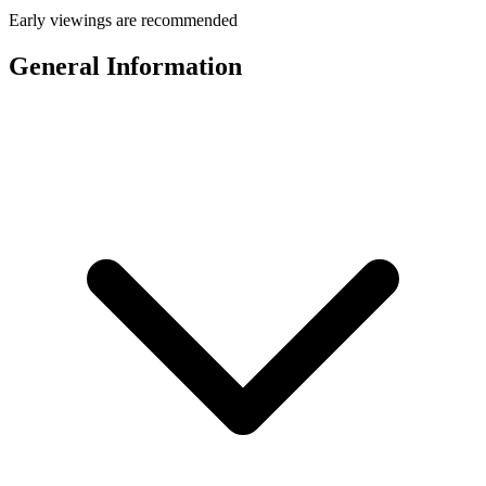
Early viewings are recommended
General Information