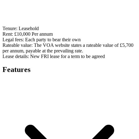
Tenure:
Leasehold
Rent:
£10,000 Per annum
Legal fees:
Each party to bear their own
Rateable value:
The VOA website states a rateable value of £5,700
per annum, payable at the prevailing rate.
Lease details:
New FRI lease for a term to be agreed
Features