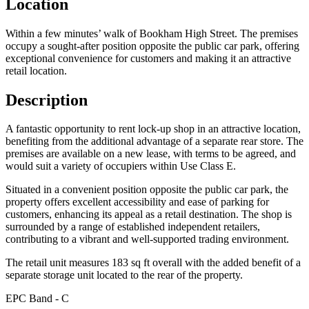
Location
Within a few minutes’ walk of Bookham High Street. The premises
occupy a sought-after position opposite the public car park, offering
exceptional convenience for customers and making it an attractive
retail location.
Description
A fantastic opportunity to rent lock-up shop in an attractive location,
benefiting from the additional advantage of a separate rear store. The
premises are available on a new lease, with terms to be agreed, and
would suit a variety of occupiers within Use Class E.
Situated in a convenient position opposite the public car park, the
property offers excellent accessibility and ease of parking for
customers, enhancing its appeal as a retail destination. The shop is
surrounded by a range of established independent retailers,
contributing to a vibrant and well-supported trading environment.
The retail unit measures 183 sq ft overall with the added benefit of a
separate storage unit located to the rear of the property.
EPC Band - C