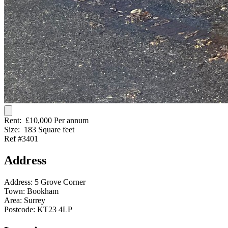
Rent:
£10,000 Per annum
Size:
183 Square feet
Ref #3401
Address
Address:
5 Grove Corner
Town:
Bookham
Area:
Surrey
Postcode:
KT23 4LP