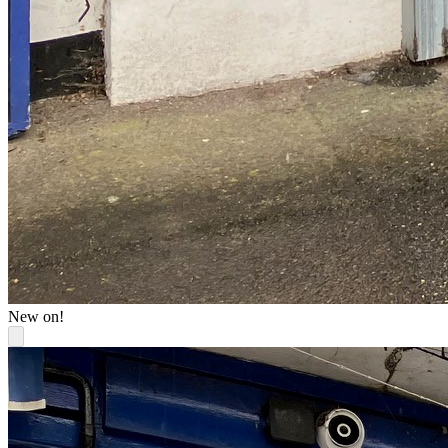
New on!