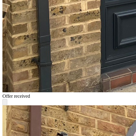
Offer received