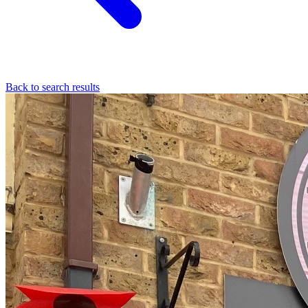
Back to search results