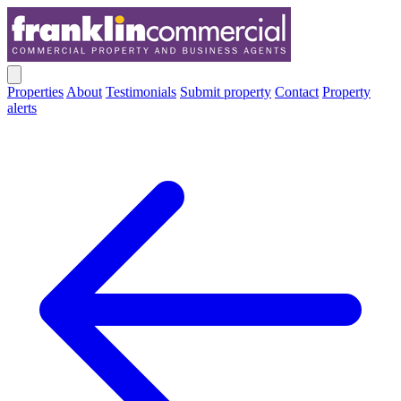
Properties
About
Testimonials
Submit property
Contact
Property
alerts