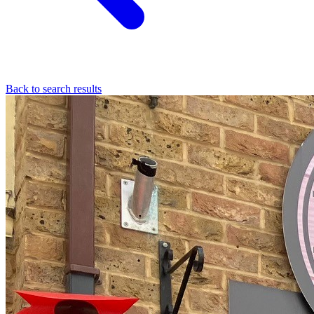
Back to search results