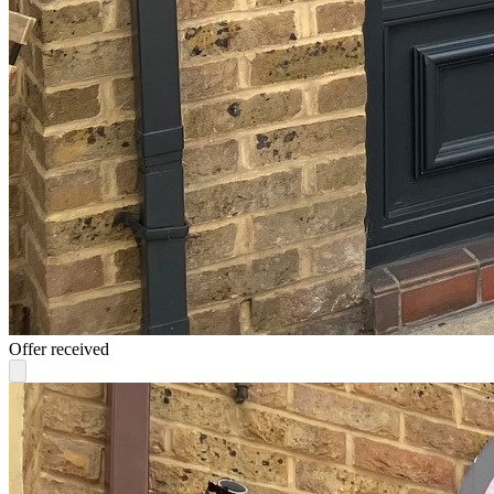
Offer received