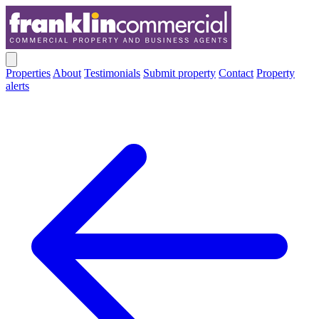
Properties
About
Testimonials
Submit property
Contact
Property
alerts