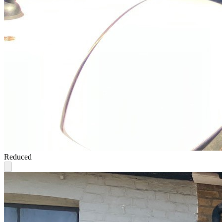
Reduced