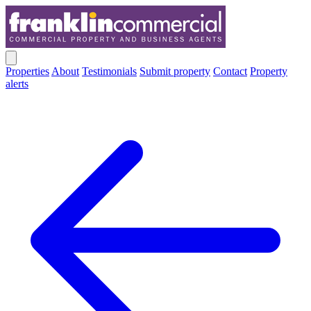
Properties
About
Testimonials
Submit property
Contact
Property
alerts