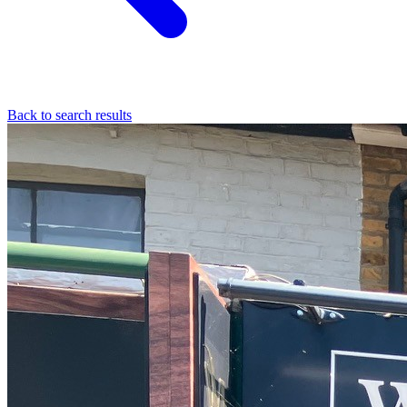
Back to search results