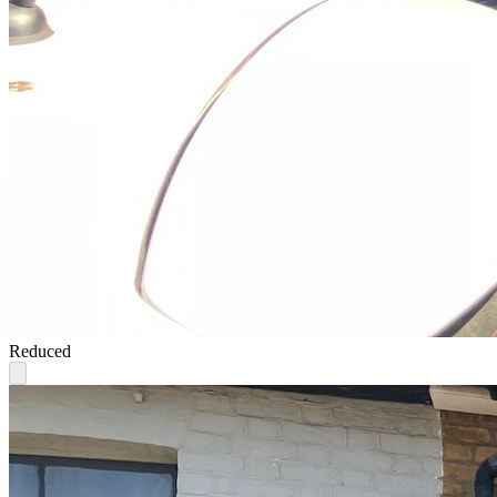
Reduced