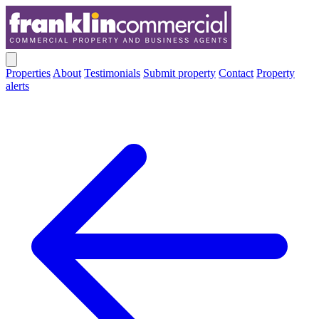
Properties
About
Testimonials
Submit property
Contact
Property
alerts