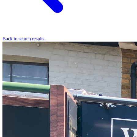
Back to search results