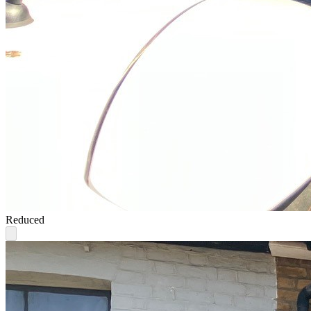
Reduced