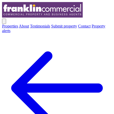
Properties
About
Testimonials
Submit property
Contact
Property
alerts