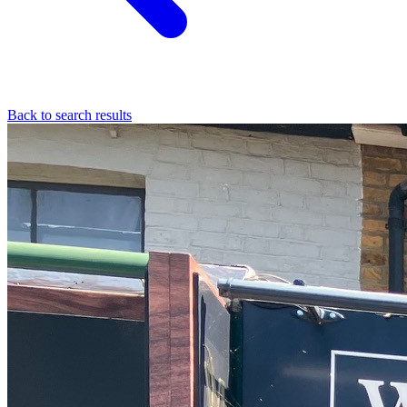
Back to search results