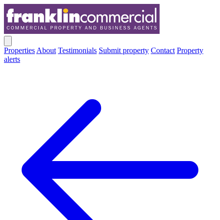
Properties
About
Testimonials
Submit property
Contact
Property
alerts