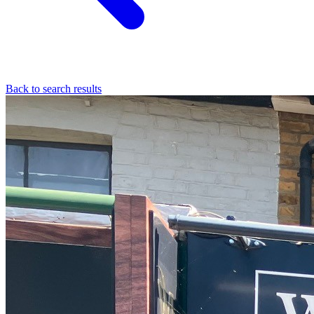
Back to search results