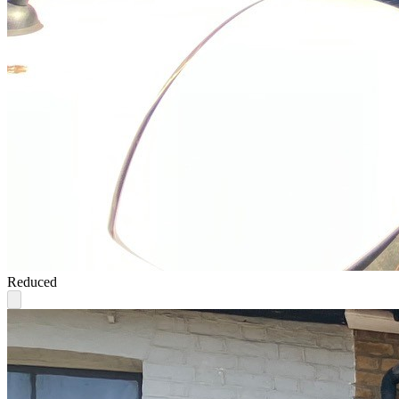
Reduced