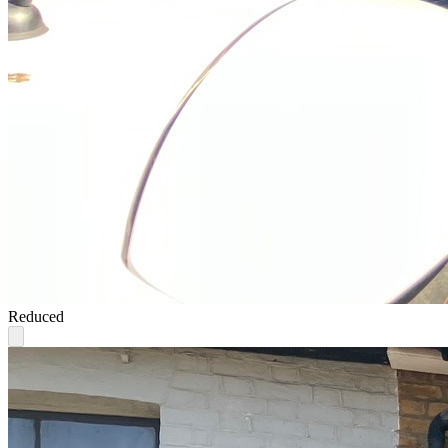
Reduced