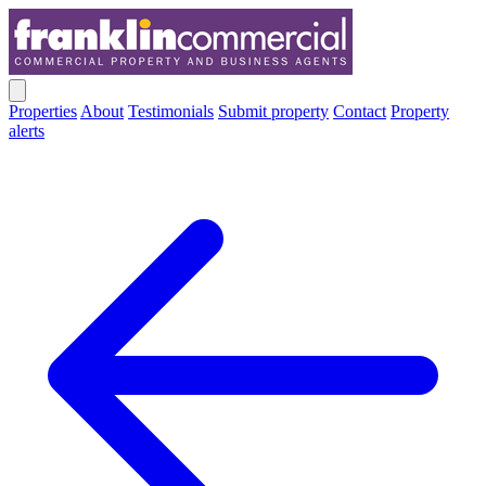
Properties
About
Testimonials
Submit property
Contact
Property
alerts