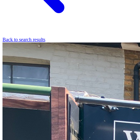
Back to search results