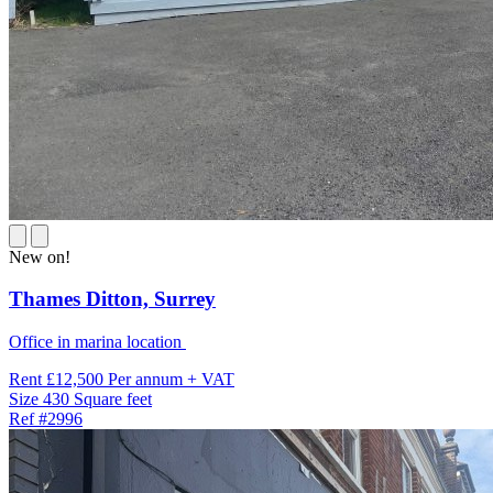
New on!
Thames Ditton,
Surrey
Office in marina location
Rent
£12,500 Per annum + VAT
Size
430 Square feet
Ref
#2996