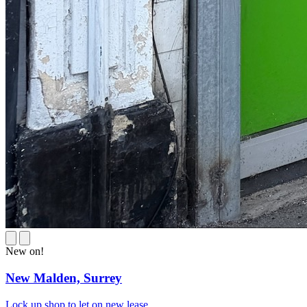
New on!
New Malden,
Surrey
Lock up shop to let on new lease