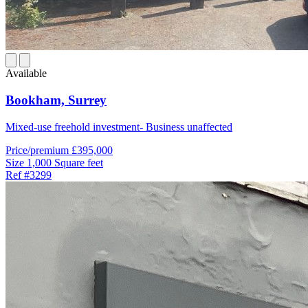
Available
Bookham,
Surrey
Mixed-use freehold investment- Business unaffected
Price/premium
£395,000
Size
1,000 Square feet
Ref
#3299