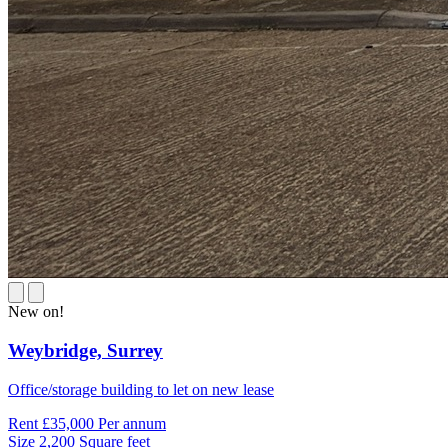
New on!
Weybridge,
Surrey
Office/storage building to let on new lease
Rent
£35,000 Per annum
Size
2,200 Square feet