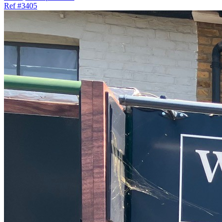
Ref
#3405