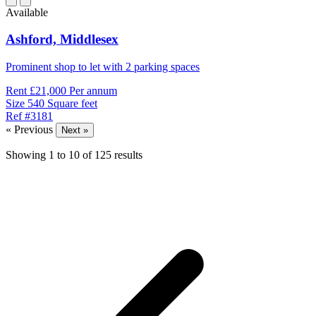
Available
Ashford,
Middlesex
Prominent shop to let with 2 parking spaces
Rent
£21,000 Per annum
Size
540 Square feet
Ref
#3181
« Previous
Next »
Showing
1
to
10
of
125
results