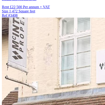
Rent
£22,500 Per annum + VAT
Size
1,472 Square feet
Ref
#3408