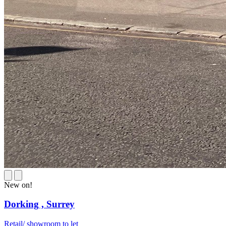
New on!
Dorking ,
Surrey
Retail/ showroom to let