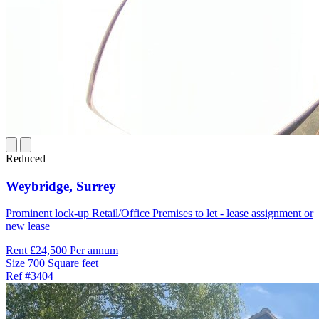
Reduced
Weybridge,
Surrey
Prominent lock-up Retail/Office Premises to let - lease assignment or
new lease
Rent
£24,500 Per annum
Size
700 Square feet
Ref
#3404