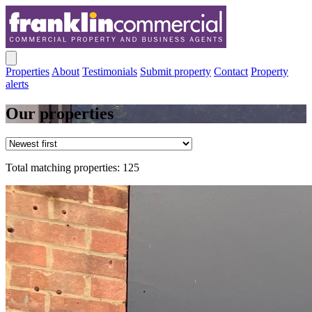
Properties
About
Testimonials
Submit property
Contact
Property
alerts
Our properties
Total matching properties: 125