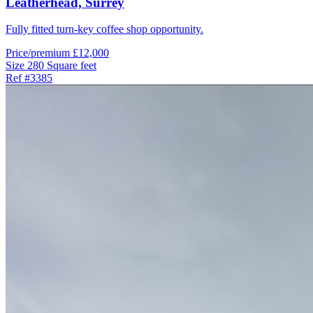
Leatherhead,
Surrey
Fully fitted turn-key coffee shop opportunity.
Price/premium
£12,000
Size
280 Square feet
Ref
#3385