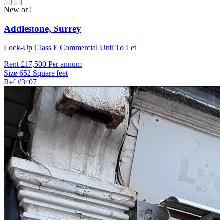
New on!
Addlestone,
Surrey
Lock-Up Class E Commercial Unit To Let
Rent
£17,500 Per annum
Size
652 Square feet
Ref
#3407