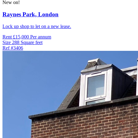
New on!
Raynes Park,
London
Lock up shop to let on a new lease.
Rent
£15,000 Per annum
Size
288 Square feet
Ref
#3406