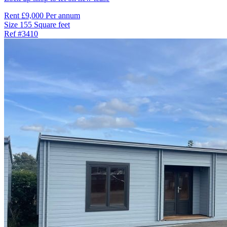
Rent
£9,000 Per annum
Size
155 Square feet
Ref
#3410