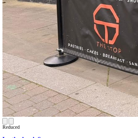
Reduced