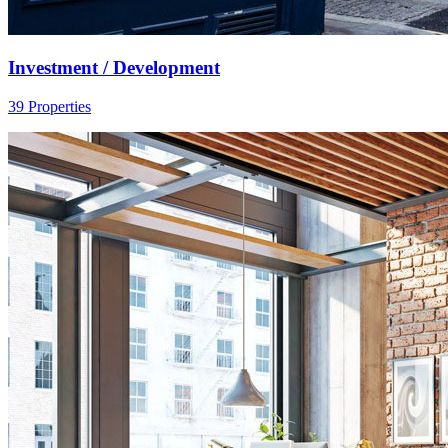
Investment / Development
39 Properties