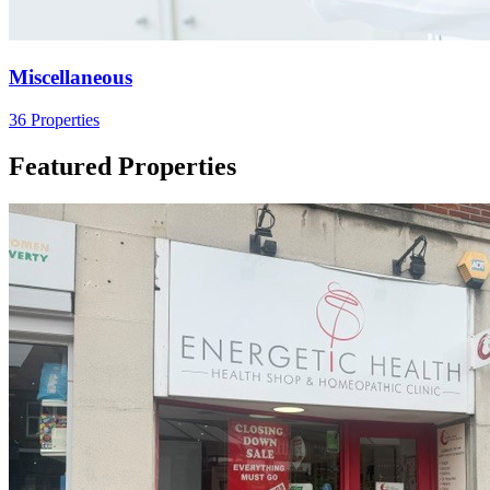
Miscellaneous
36 Properties
Featured Properties