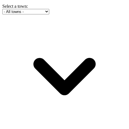
Select a town: