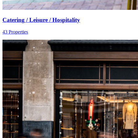
Catering / Leisure / Hospitality
43 Properties