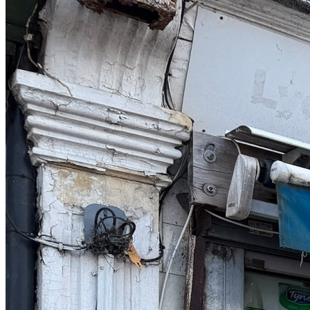
contrast to many other commercial agents, they go the full mile,
guide and support through the whole process. During these really
bizarre times, Simon was the support we needed to ensure we
successfully sold our business and can now enjoy a well earned rest
in life! Thank you so much"
Pj & Marion