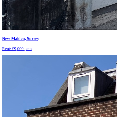
New Malden, Surrey
Rent: £9,000 pcm