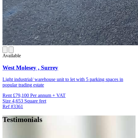
Available
West Molesey ,
Surrey
Light industrial/ warehouse unit to let with 5 parking spaces in
popular trading estate
Rent
£79,100 Per annum + VAT
Size
4,653 Square feet
Ref
#3361
Testimonials