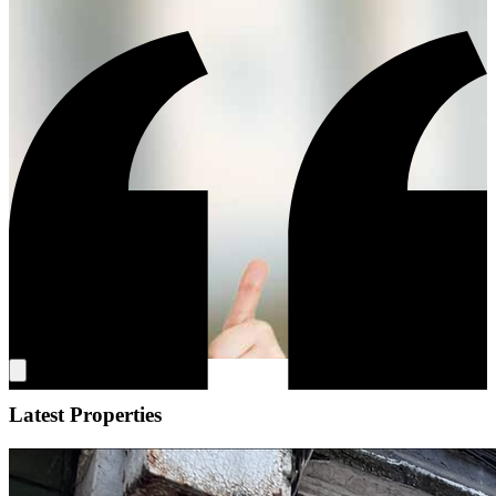
Latest Properties
"We cannot recommend Simon and the team enough. In complete