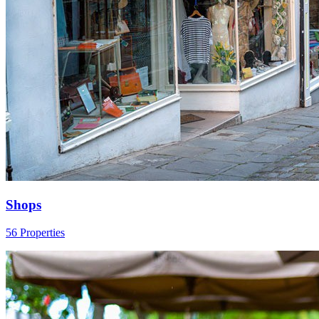
Shops
56 Properties