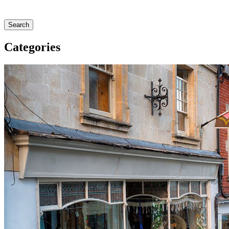
Search
Categories