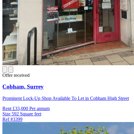
Offer received
Cobham,
Surrey
Prominent Lock-Up Shop Available To Let in Cobham High Street
Rent
£33,000 Per annum
Size
592 Square feet
Ref
#3399