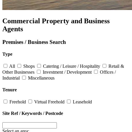
Commercial Property and Business
Agents
Premises / Business Search
Type
All
Shops
Catering / Leisure / Hospitality
Retail &
Other Businesses
Investment / Development
Offices /
Industrial
Miscellaneous
Tenure
Freehold
Virtual Freehold
Leasehold
Site Ref / Keywords / Postcode
Select an area: