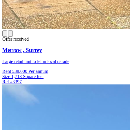
Offer received
Merrow ,
Surrey
Large retail unit to let in local parade
Rent
£38,000 Per annum
Size
1,713 Square feet
Ref
#3397