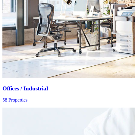
Offices / Industrial
58 Properties