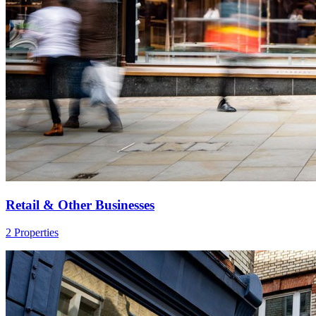
Retail & Other Businesses
2 Properties