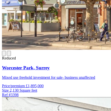
Reduced
Worcester Park,
Surrey
Mixed use freehold investment for sale- business unaffected
Price/premium
£1,895,000
Size
2,130 Square feet
Ref
#3398