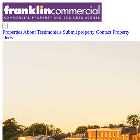
Properties
About
Testimonials
Submit property
Contact
Property
alerts