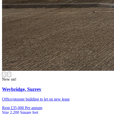
New on!
Weybridge,
Surrey
Office/storage building to let on new lease
Rent
£35,000 Per annum
Size
2,200 Square feet