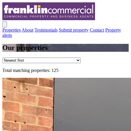
Properties
About
Testimonials
Submit property
Contact
Property
alerts
Our properties
Total matching properties: 125