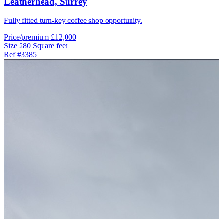
Leatherhead,
Surrey
Fully fitted turn-key coffee shop opportunity.
Price/premium
£12,000
Size
280 Square feet
Ref
#3385