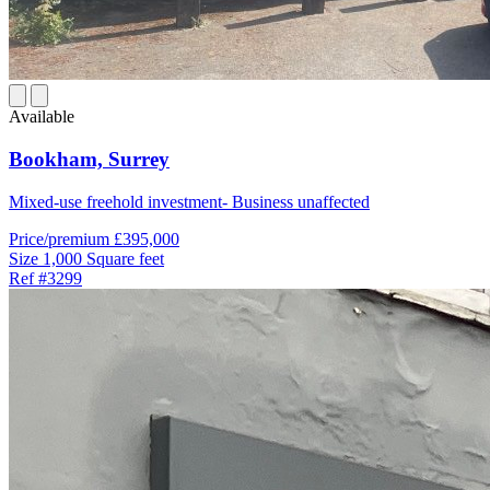
Available
Bookham,
Surrey
Mixed-use freehold investment- Business unaffected
Price/premium
£395,000
Size
1,000 Square feet
Ref
#3299