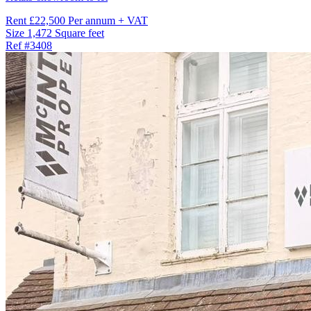
Rent
£22,500 Per annum + VAT
Size
1,472 Square feet
Ref
#3408