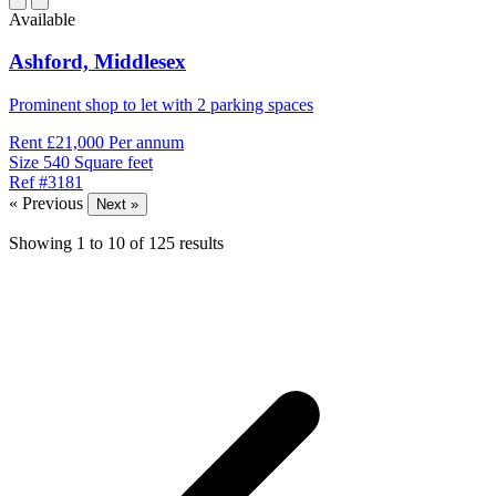
Available
Ashford,
Middlesex
Prominent shop to let with 2 parking spaces
Rent
£21,000 Per annum
Size
540 Square feet
Ref
#3181
« Previous
Next »
Showing
1
to
10
of
125
results