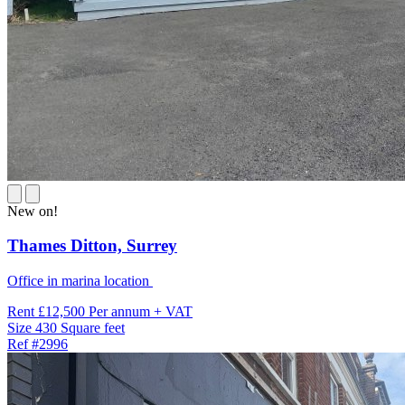
New on!
Thames Ditton,
Surrey
Office in marina location
Rent
£12,500 Per annum + VAT
Size
430 Square feet
Ref
#2996