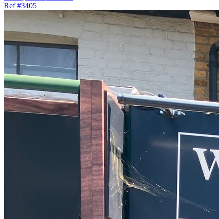
Ref
#3405