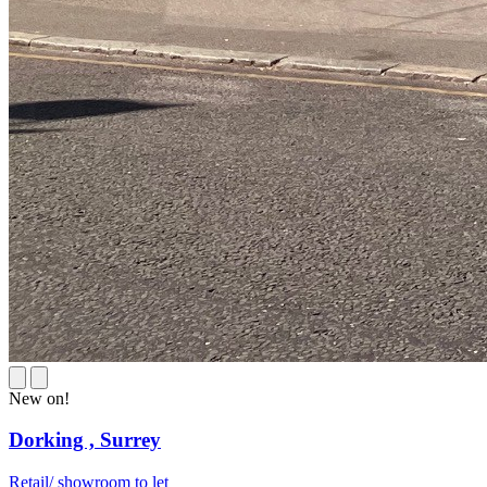
New on!
Dorking ,
Surrey
Retail/ showroom to let