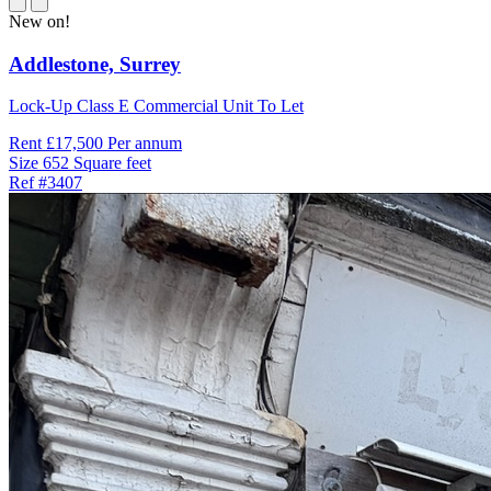
New on!
Addlestone,
Surrey
Lock-Up Class E Commercial Unit To Let
Rent
£17,500 Per annum
Size
652 Square feet
Ref
#3407