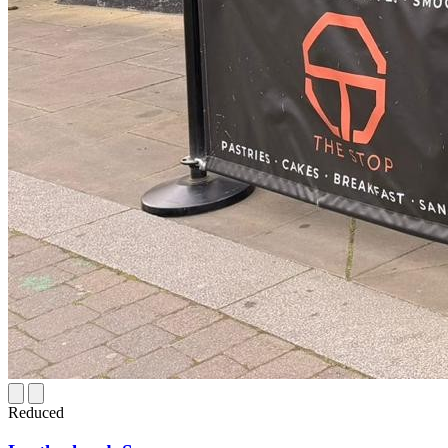
Reduced