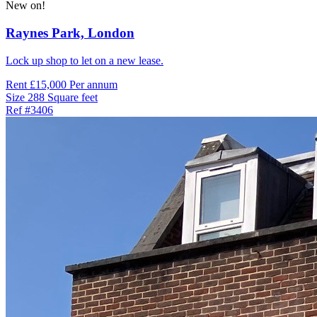
New on!
Raynes Park,
London
Lock up shop to let on a new lease.
Rent
£15,000 Per annum
Size
288 Square feet
Ref
#3406