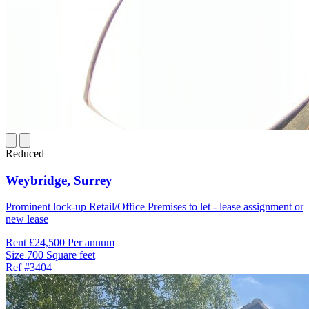
Reduced
Weybridge,
Surrey
Prominent lock-up Retail/Office Premises to let - lease assignment or
new lease
Rent
£24,500 Per annum
Size
700 Square feet
Ref
#3404