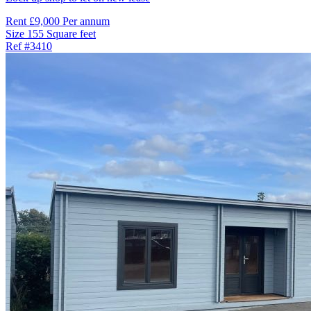
Rent
£9,000 Per annum
Size
155 Square feet
Ref
#3410