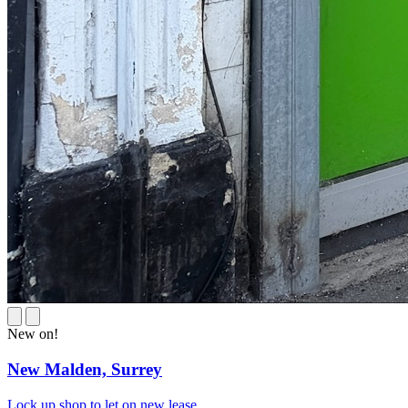
New on!
New Malden,
Surrey
Lock up shop to let on new lease