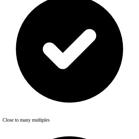
Close to many multiples