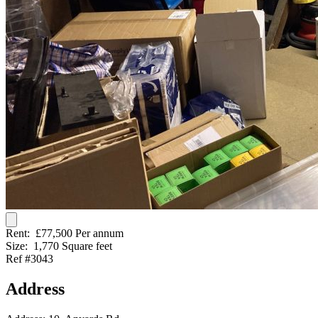
Rent:
£77,500 Per annum
Size:
1,770 Square feet
Ref #3043
Address