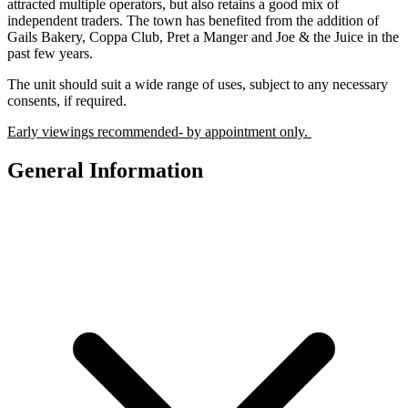
attracted multiple operators, but also retains a good mix of
independent traders. The town has benefited from the addition of
Gails Bakery, Coppa Club, Pret a Manger and Joe & the Juice in the
past few years.
The unit should suit a wide range of uses, subject to any necessary
consents, if required.
Early viewings recommended- by appointment only.
General Information