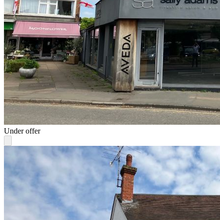
Under offer