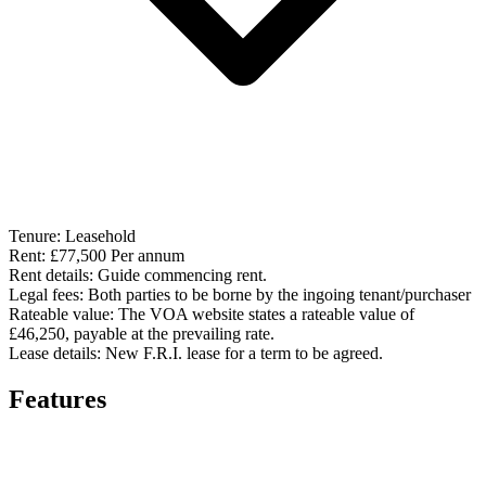
Tenure:
Leasehold
Rent:
£77,500 Per annum
Rent details:
Guide commencing rent.
Legal fees:
Both parties to be borne by the ingoing tenant/purchaser
Rateable value:
The VOA website states a rateable value of
£46,250, payable at the prevailing rate.
Lease details:
New F.R.I. lease for a term to be agreed.
Features