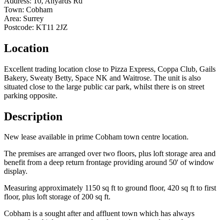
Address:
10, Anyards Rd
Town:
Cobham
Area:
Surrey
Postcode:
KT11 2JZ
Location
Excellent trading location close to Pizza Express, Coppa Club, Gails
Bakery, Sweaty Betty, Space NK and Waitrose. The unit is also
situated close to the large public car park, whilst there is on street
parking opposite.
Description
New lease available in prime Cobham town centre location.
The premises are arranged over two floors, plus loft storage area and
benefit from a deep return frontage providing around 50' of window
display.
Measuring approximately 1150 sq ft to ground floor, 420 sq ft to first
floor, plus loft storage of 200 sq ft.
Cobham is a sought after and affluent town which has always