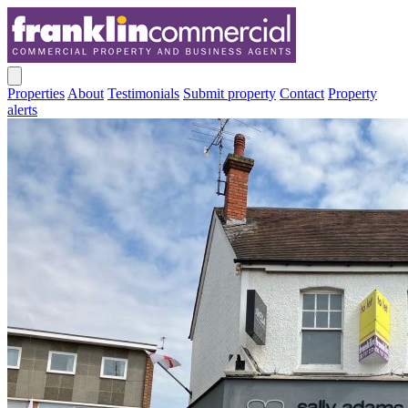
Properties
About
Testimonials
Submit property
Contact
Property
alerts