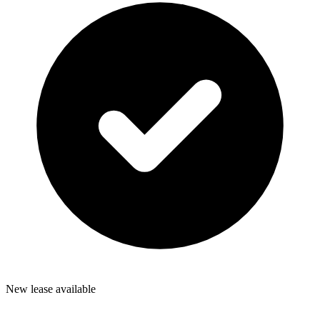
New lease available