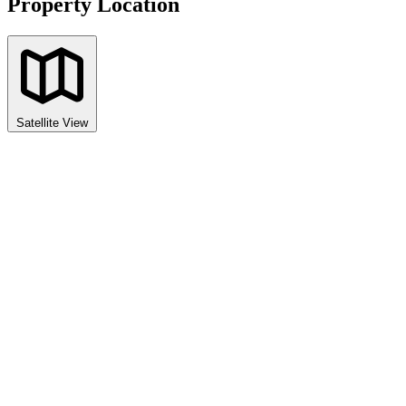
Property Location
Satellite View