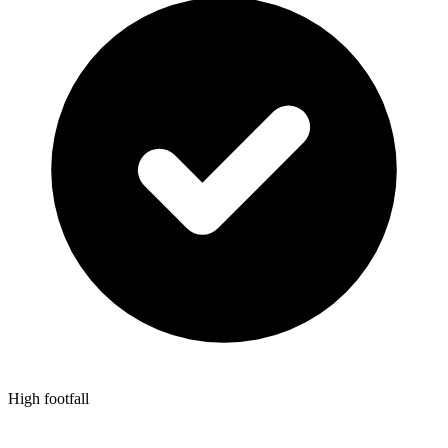
High footfall