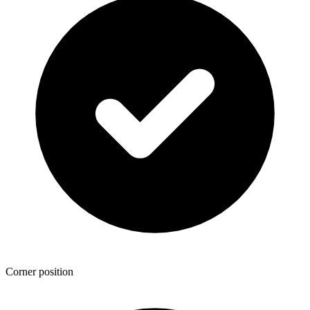
Corner position