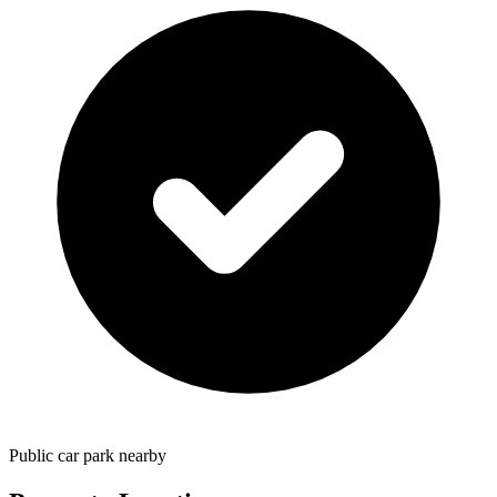
Public car park nearby