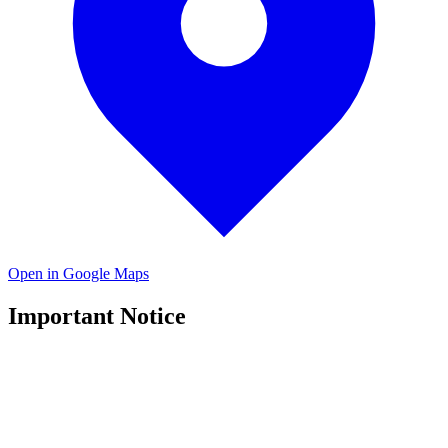
Open in Google Maps
Important Notice