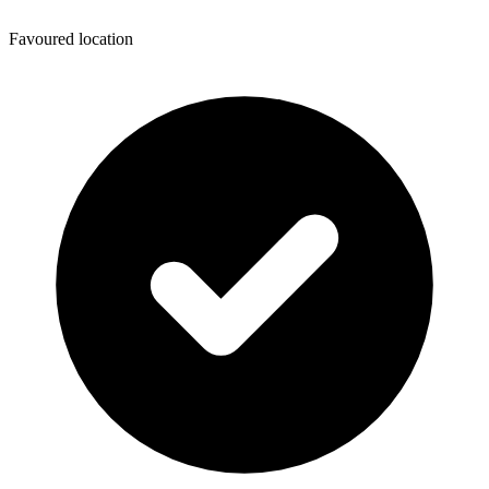
Favoured location