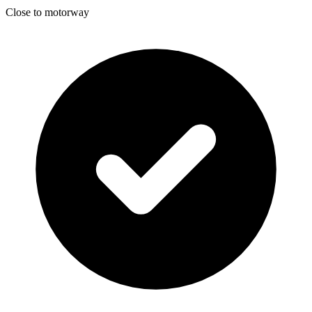
Close to motorway