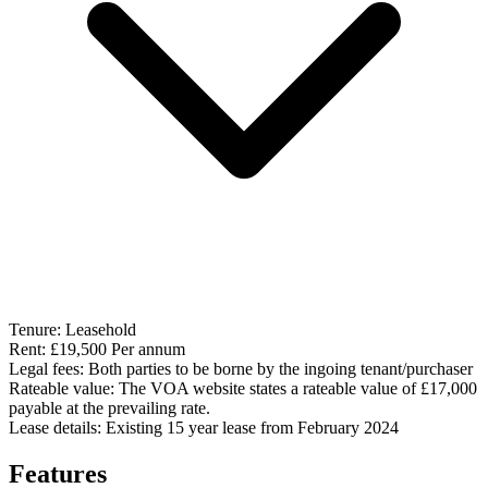
Tenure:
Leasehold
Rent:
£19,500 Per annum
Legal fees:
Both parties to be borne by the ingoing tenant/purchaser
Rateable value:
The VOA website states a rateable value of £17,000
payable at the prevailing rate.
Lease details:
Existing 15 year lease from February 2024
Features