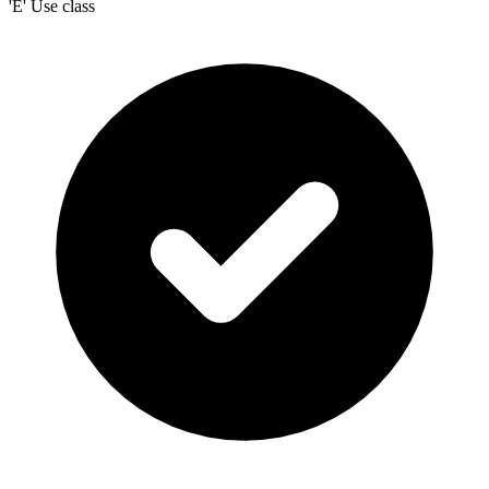
'E' Use class