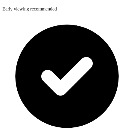
Early viewing recommended