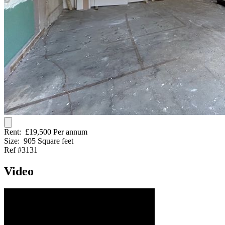
Rent:
£19,500 Per annum
Size:
905 Square feet
Ref #3131
Video