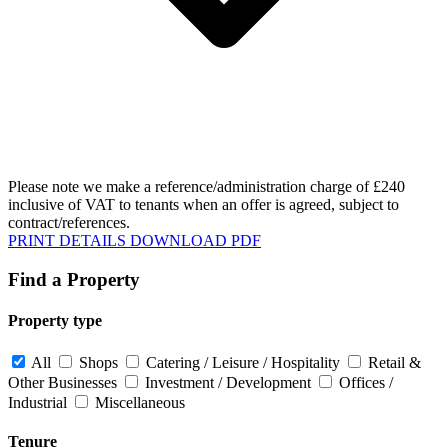
Please note we make a reference/administration charge of £240
inclusive of VAT to tenants when an offer is agreed, subject to
contract/references.
PRINT DETAILS
DOWNLOAD PDF
Find a Property
Property type
All
Shops
Catering / Leisure / Hospitality
Retail &
Other Businesses
Investment / Development
Offices /
Industrial
Miscellaneous
Tenure