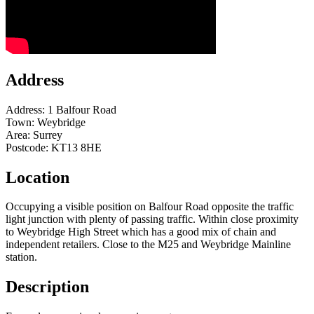
Address
Address:
1 Balfour Road
Town:
Weybridge
Area:
Surrey
Postcode:
KT13 8HE
Location
Occupying a visible position on Balfour Road opposite the traffic
light junction with plenty of passing traffic. Within close proximity
to Weybridge High Street which has a good mix of chain and
independent retailers. Close to the M25 and Weybridge Mainline
station.
Description