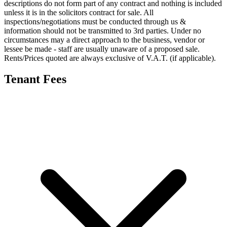
descriptions do not form part of any contract and nothing is included
unless it is in the solicitors contract for sale. All
inspections/negotiations must be conducted through us &
information should not be transmitted to 3rd parties. Under no
circumstances may a direct approach to the business, vendor or
lessee be made - staff are usually unaware of a proposed sale.
Rents/Prices quoted are always exclusive of V.A.T. (if applicable).
Tenant Fees