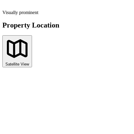
Visually prominent
Property Location
Satellite View