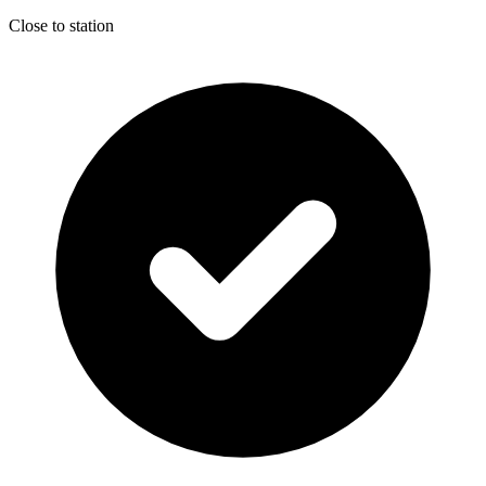
Close to station