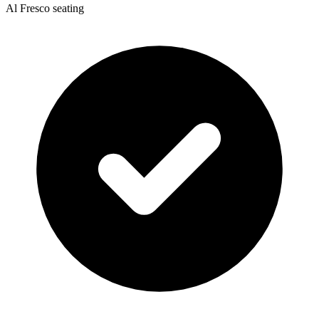
Al Fresco seating