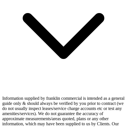
Information supplied by franklin commercial is intended as a general
guide only & should always be verified by you prior to contract (we
do not usually inspect leases/service charge accounts etc or test any
amenities/services). We do not guarantee the accuracy of
approximate measurements/areas quoted, plans or any other
information, which may have been supplied to us by Clients. Our