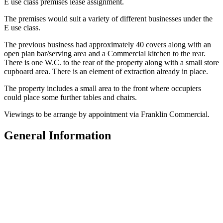
E use class premises lease assignment.
The premises would suit a variety of different businesses under the
E use class.
The previous business had approximately 40 covers along with an
open plan bar/serving area and a Commercial kitchen to the rear.
There is one W.C. to the rear of the property along with a small store
cupboard area. There is an element of extraction already in place.
The property includes a small area to the front where occupiers
could place some further tables and chairs.
Viewings to be arrange by appointment via Franklin Commercial.
General Information