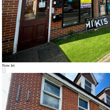
Now let