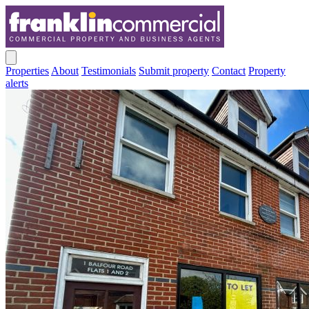
Properties
About
Testimonials
Submit property
Contact
Property
alerts