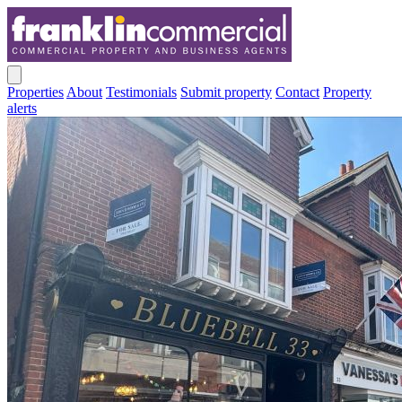
Properties
About
Testimonials
Submit property
Contact
Property
alerts