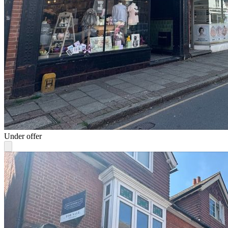
Under offer