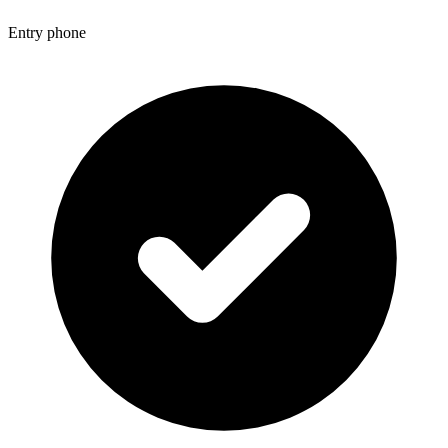
Entry phone