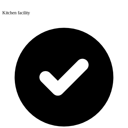
Kitchen facility