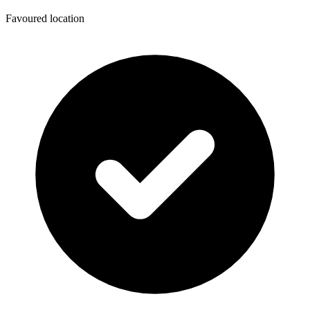
Favoured location