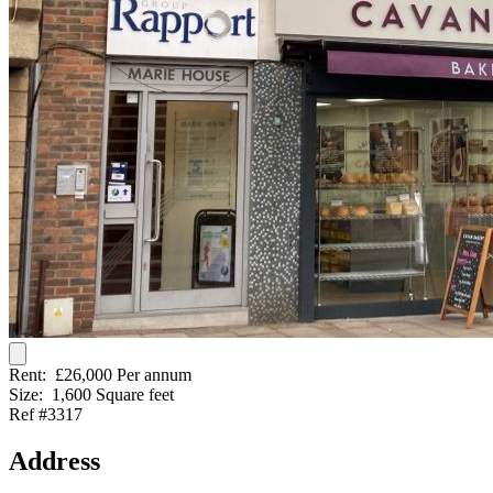
Rent:
£26,000 Per annum
Size:
1,600 Square feet
Ref #3317
Address