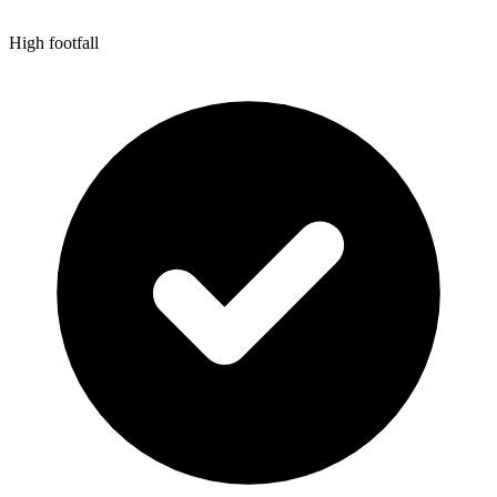
High footfall