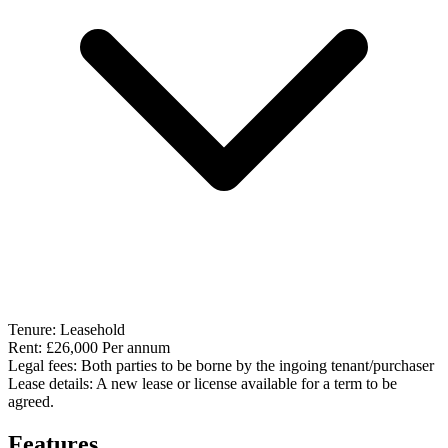
Tenure:
Leasehold
Rent:
£26,000 Per annum
Legal fees:
Both parties to be borne by the ingoing tenant/purchaser
Lease details:
A new lease or license available for a term to be
agreed.
Features