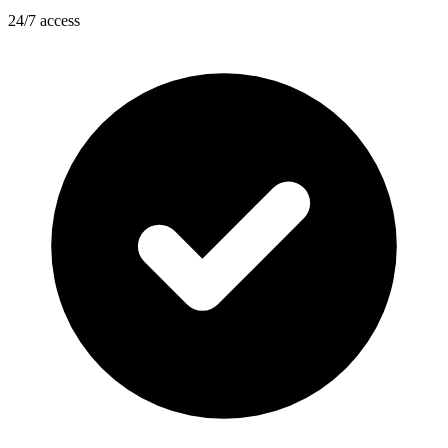
24/7 access