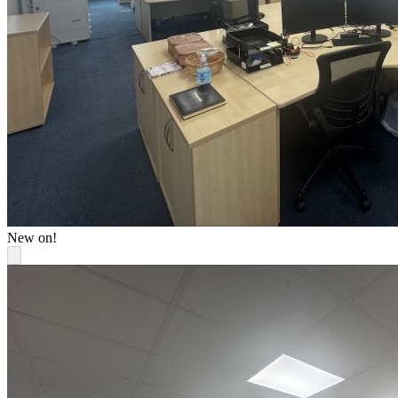
New on!