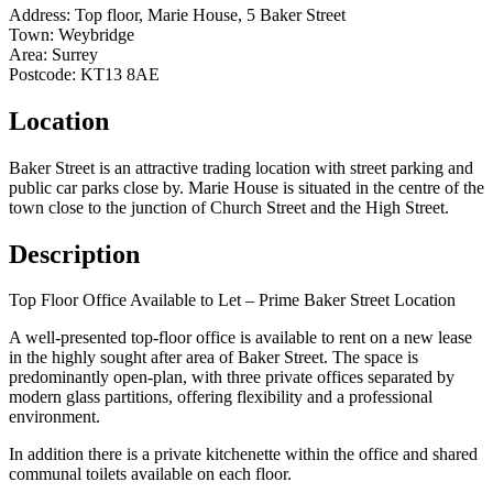
Address:
Top floor, Marie House, 5 Baker Street
Town:
Weybridge
Area:
Surrey
Postcode:
KT13 8AE
Location
Baker Street is an attractive trading location with street parking and
public car parks close by. Marie House is situated in the centre of the
town close to the junction of Church Street and the High Street.
Description
Top Floor Office Available to Let – Prime Baker Street Location
A well-presented top-floor office is available to rent on a new lease
in the highly sought after area of Baker Street. The space is
predominantly open-plan, with three private offices separated by
modern glass partitions, offering flexibility and a professional
environment.
In addition there is a private kitchenette within the office and shared
communal toilets available on each floor.