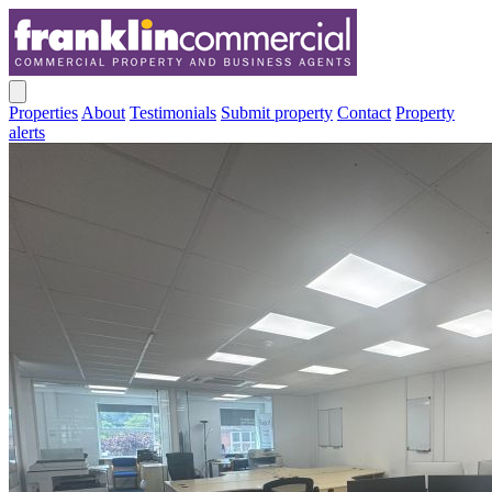
Properties
About
Testimonials
Submit property
Contact
Property
alerts