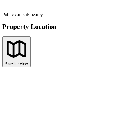
Public car park nearby
Property Location
Satellite View