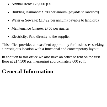
Annual Rent: £26,000 p.a.
Building Insurance: £780 per annum (payable to landlord)
Water & Sewage: £1,422 per annum (payable to landlord)
Maintenance Charge: £750 per quarter
Electricity: Paid directly to the supplier
This office provides an excellent opportunity for businesses seeking
a prestigious location with a functional and contemporary layout.
In addition to this office we also have an office to rent on the first
floor at £14,500 p.a. measuring approximately 600 sq ft.
General Information