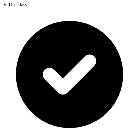
'E' Use class