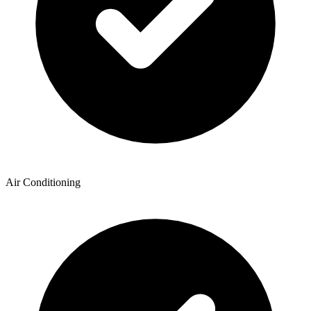
Air Conditioning