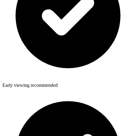
Early viewing recommended