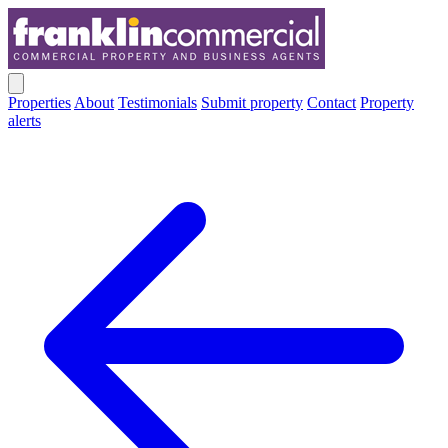
Properties
About
Testimonials
Submit property
Contact
Property
alerts