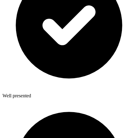
Well presented