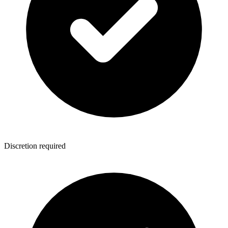
Discretion required