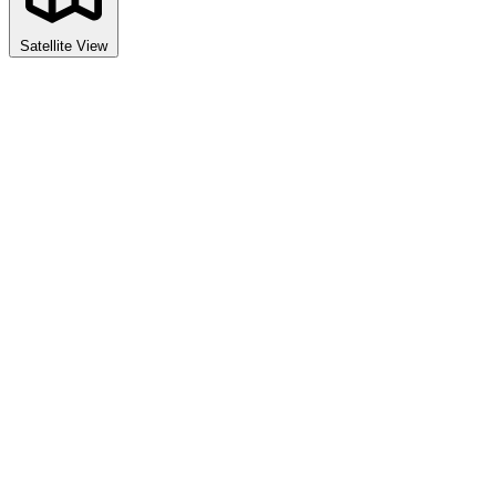
Satellite View