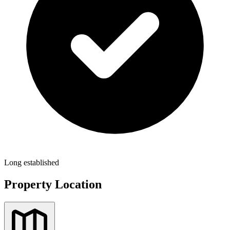
Long established
Property Location