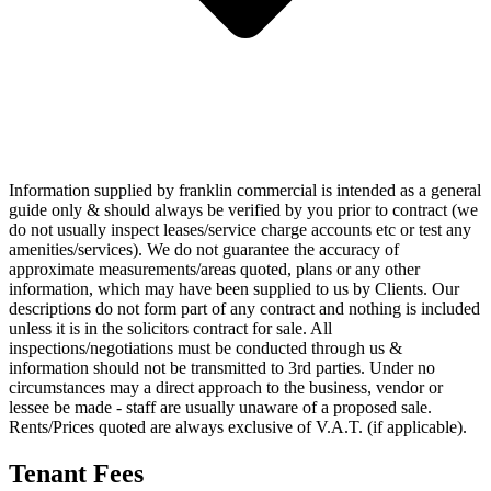
Information supplied by franklin commercial is intended as a general
guide only & should always be verified by you prior to contract (we
do not usually inspect leases/service charge accounts etc or test any
amenities/services). We do not guarantee the accuracy of
approximate measurements/areas quoted, plans or any other
information, which may have been supplied to us by Clients. Our
descriptions do not form part of any contract and nothing is included
unless it is in the solicitors contract for sale. All
inspections/negotiations must be conducted through us &
information should not be transmitted to 3rd parties. Under no
circumstances may a direct approach to the business, vendor or
lessee be made - staff are usually unaware of a proposed sale.
Rents/Prices quoted are always exclusive of V.A.T. (if applicable).
Tenant Fees