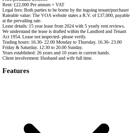
Rent:
£22,000 Per annum + VAT
Legal fees:
Both parties to be borne by the ingoing tenant/purchaser
Rateable value:
The VOA website states a R.V. of £37,000, payable
at the prevailing rate.
Lease details:
15 year lease from 2024 with 5 yearly rent reviews.
We understand the lease is drafted within the Landlord and Tenant
Act 1954. Lease not inspected- please verify.
Trading hours:
16.30- 22.00 Monday to Thursday. 16.30- 23.00
Friday & Saturday. 12:30 to 20.00 Sunday.
Years established:
26 years and 10 years in current hands.
Client involvement:
Husband and wife full time.
Features