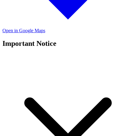
Open in Google Maps
Important Notice