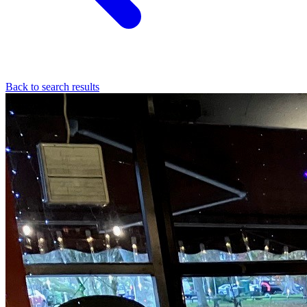
Back to search results