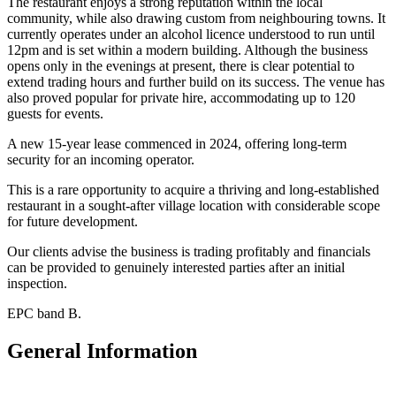
The restaurant enjoys a strong reputation within the local
community, while also drawing custom from neighbouring towns. It
currently operates under an alcohol licence understood to run until
12pm and is set within a modern building. Although the business
opens only in the evenings at present, there is clear potential to
extend trading hours and further build on its success. The venue has
also proved popular for private hire, accommodating up to 120
guests for events.
A new 15-year lease commenced in 2024, offering long-term
security for an incoming operator.
This is a rare opportunity to acquire a thriving and long-established
restaurant in a sought-after village location with considerable scope
for future development.
Our clients advise the business is trading profitably and financials
can be provided to genuinely interested parties after an initial
inspection.
EPC band B.
General Information