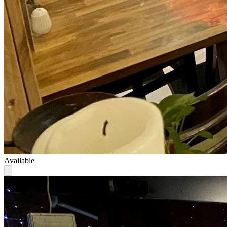
Available