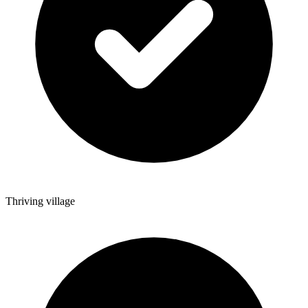
Thriving village