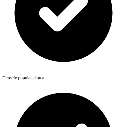
Densely populated area