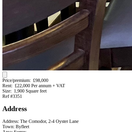
Price/premium:
£98,000
Rent:
£22,000 Per annum + VAT
Size:
1,900 Square feet
Ref #3351
Address
Address:
The Comodor, 2-4 Oyster Lane
Town:
Byfleet
Area:
Surrey