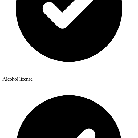
Alcohol license