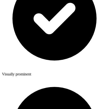
Visually prominent