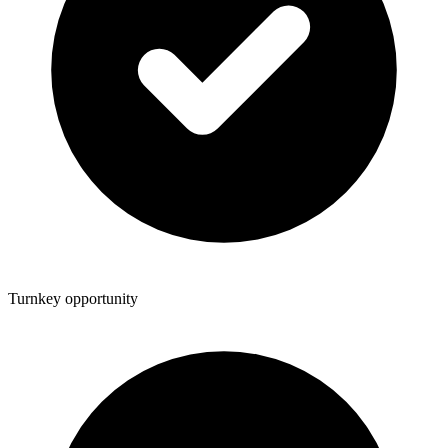
Turnkey opportunity