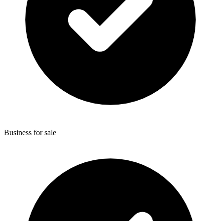
Business for sale