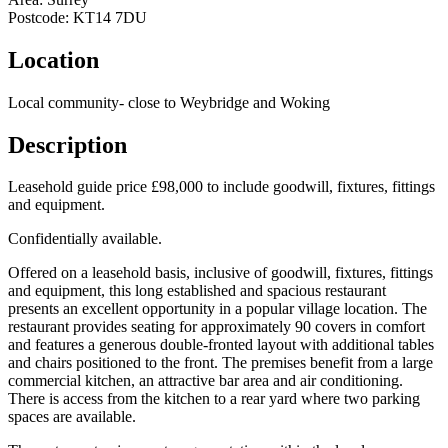
Postcode:
KT14 7DU
Location
Local community- close to Weybridge and Woking
Description
Leasehold guide price £98,000 to include goodwill, fixtures, fittings
and equipment.
Confidentially available.
Offered on a leasehold basis, inclusive of goodwill, fixtures, fittings
and equipment, this long established and spacious restaurant
presents an excellent opportunity in a popular village location. The
restaurant provides seating for approximately 90 covers in comfort
and features a generous double-fronted layout with additional tables
and chairs positioned to the front. The premises benefit from a large
commercial kitchen, an attractive bar area and air conditioning.
There is access from the kitchen to a rear yard where two parking
spaces are available.