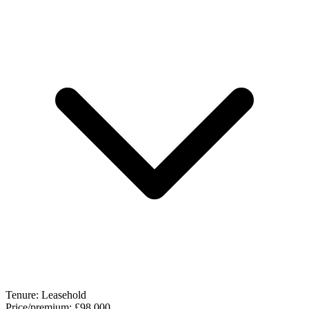
Tenure:
Leasehold
Price/premium:
£98,000