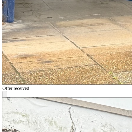
Offer received