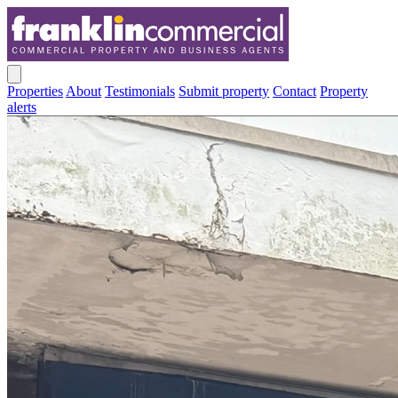
Properties
About
Testimonials
Submit property
Contact
Property
alerts