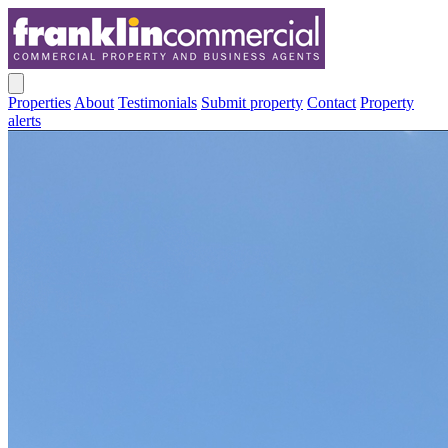
Properties
About
Testimonials
Submit property
Contact
Property
alerts