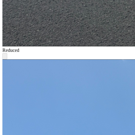
Reduced