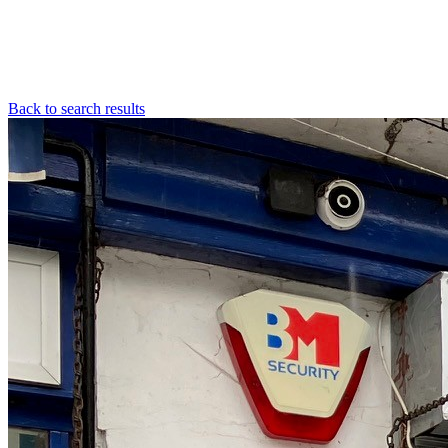
Back to search results