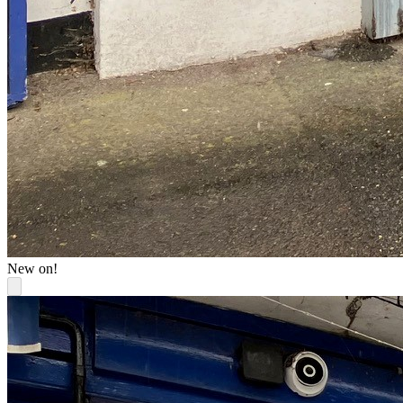
New on!