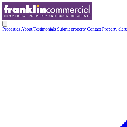
Properties
About
Testimonials
Submit property
Contact
Property alert