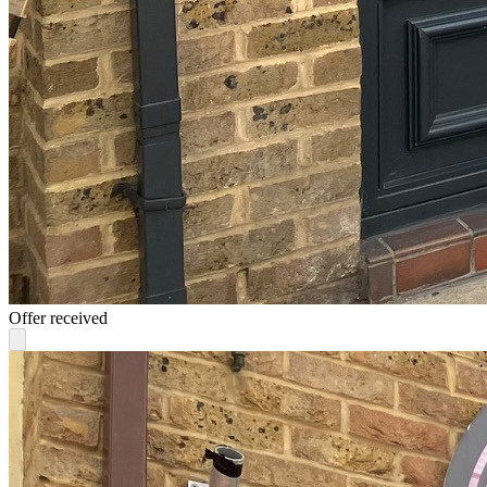
Offer received