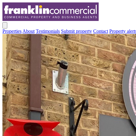
Properties
About
Testimonials
Submit property
Contact
Property alert