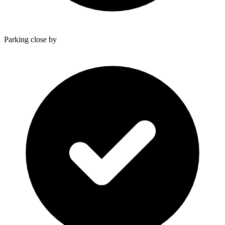
Parking close by