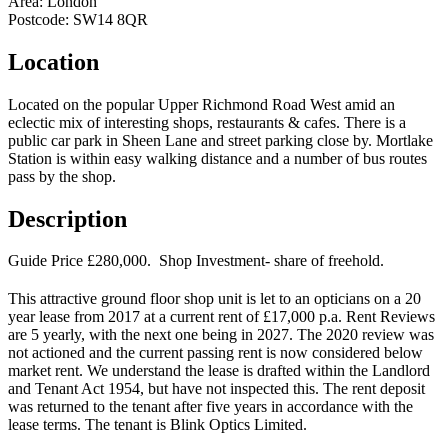
Area:
London
Postcode:
SW14 8QR
Location
Located on the popular Upper Richmond Road West amid an
eclectic mix of interesting shops, restaurants & cafes. There is a
public car park in Sheen Lane and street parking close by. Mortlake
Station is within easy walking distance and a number of bus routes
pass by the shop.
Description
Guide Price £280,000. Shop Investment- share of freehold.
This attractive ground floor shop unit is let to an opticians on a 20
year lease from 2017 at a current rent of £17,000 p.a. Rent Reviews
are 5 yearly, with the next one being in 2027. The 2020 review was
not actioned and the current passing rent is now considered below
market rent. We understand the lease is drafted within the Landlord
and Tenant Act 1954, but have not inspected this. The rent deposit
was returned to the tenant after five years in accordance with the
lease terms. The tenant is Blink Optics Limited.