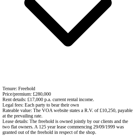
Tenure:
Freehold
Price/premium:
£280,000
Rent details:
£17,000 p.a. current rental income.
Legal fees:
Each party to bear their own
Rateable value:
The VOA website states a R.V. of £10,250, payable
at the prevailing rate.
Lease details:
The freehold is owned jointly by our clients and the
two flat owners. A 125 year lease commencing 29/09/1999 was
granted out of the freehold in respect of the shop.