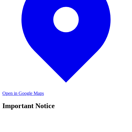
Open in Google Maps
Important Notice