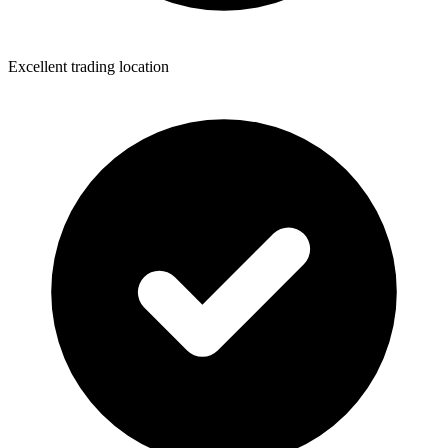
Excellent trading location