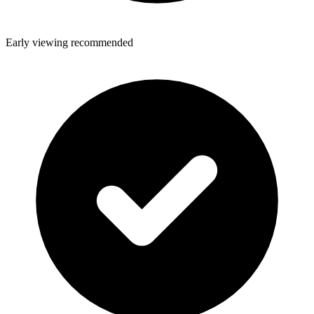
Early viewing recommended