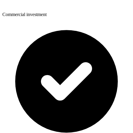
Commercial investment