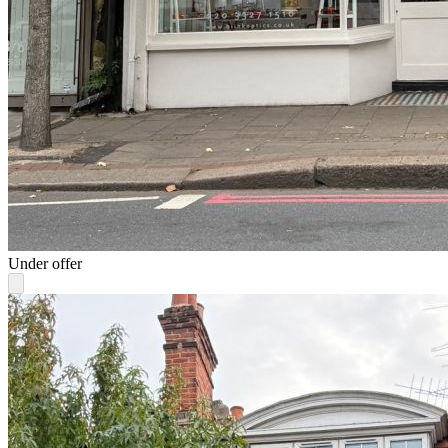
Under offer