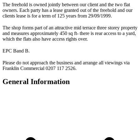
The freehold is owned jointly between our client and the two flat
owners. Each party has a lease granted out of the freehold and our
clients lease is for a term of 125 years from 29/09/1999.
The shop forms part of an attractive mid terrace three storey property
and measures approximately 450 sq ft- there is rear access to a yard,
which the flats also have access rights over.
EPC Band B.
Please do not approach the business and arrange all viewings via
Franklin Commercial 0207 117 2526.
General Information