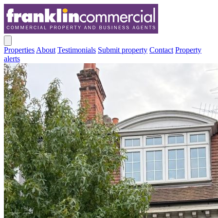
Properties
About
Testimonials
Submit property
Contact
Property
alerts