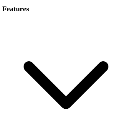
Features