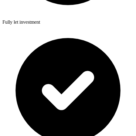
Fully let investment