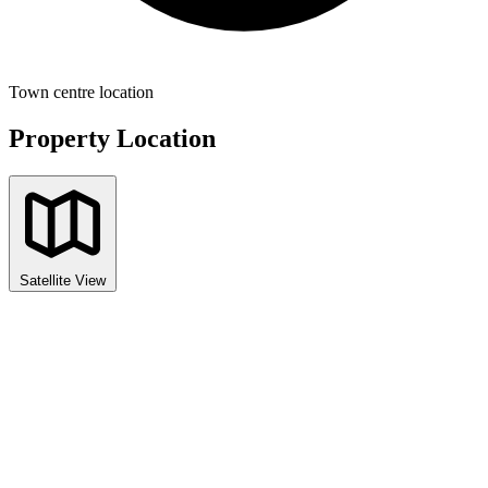
Town centre location
Property Location
Satellite View