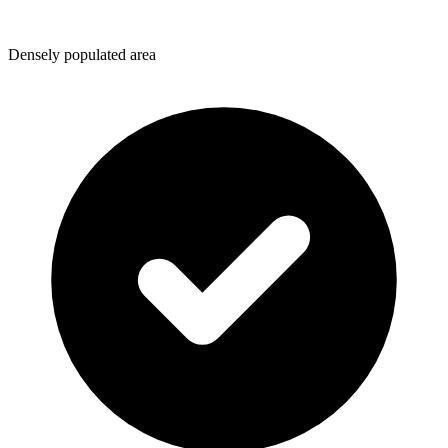
Densely populated area