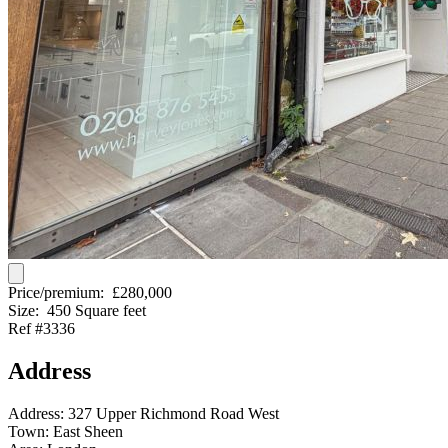
Price/premium:
£280,000
Size:
450 Square feet
Ref #3336
Address
Address:
327 Upper Richmond Road West
Town:
East Sheen